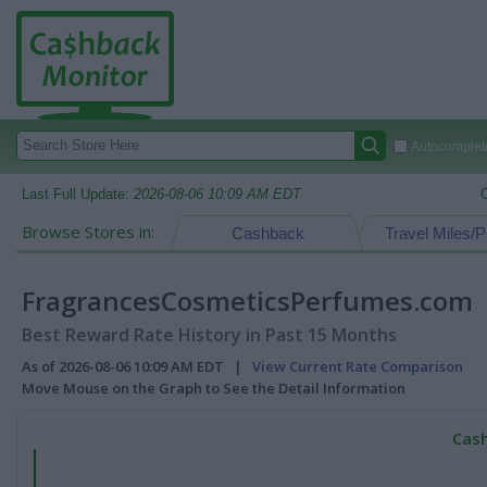
Autocomplete
Last Full Update:
2026-08-06 10:09 AM EDT
Browse Stores in:
Cashback
Travel Miles/P
FragrancesCosmeticsPerfumes.com
Best Reward Rate History in Past 15 Months
As of 2026-08-06 10:09 AM EDT |
View Current Rate Comparison
Move Mouse on the Graph to See the Detail Information
Cash