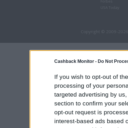
Forbes
USA Today
Copyright © 2009-2026
Cashback Monitor -
Do Not Proces
If you wish to opt-out of the
processing of your personal
targeted advertising by us
section to confirm your sel
opt-out request is proces
interest-based ads based o