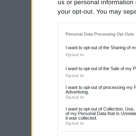
us or personal information d
your opt-out. You may separ
disclosure of your personal
IAB’s list of downstream pa
Personal Data Processing Opt Outs
also be disclosed by us to 
I want to opt-out of the Sharing of 
Downstream Participants
th
Opted In
third parties.
I want to opt-out of the Sale of my 
Please note that this web
Opted In
services and may gather an
I want to opt-out of processing my 
not limited to your visit o
Advertising.
Opted In
grant or deny consent to Go
I want to opt-out of Collection, Use
your data for below specif
of my Personal Data that Is Unrelat
it was collected.
consent section.
Opted In