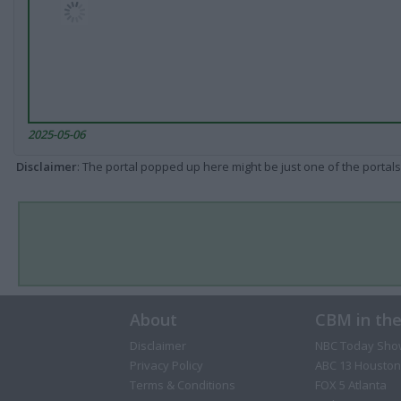
2025-05-06
Disclaimer
: The portal popped up here might be just one of the portals
About
CBM in th
Disclaimer
NBC Today Sho
Privacy Policy
ABC 13 Houston
Terms & Conditions
FOX 5 Atlanta