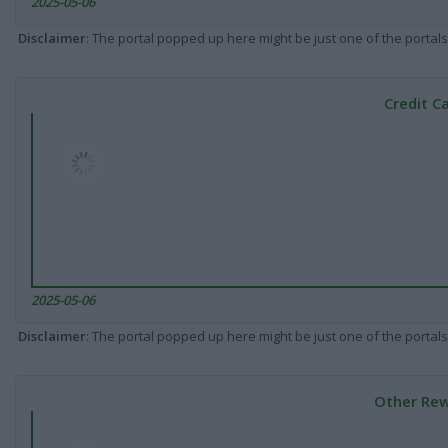
2025-05-06
Disclaimer
: The portal popped up here might be just one of the portals
Credit C
2025-05-06
Disclaimer
: The portal popped up here might be just one of the portals
Other Rew