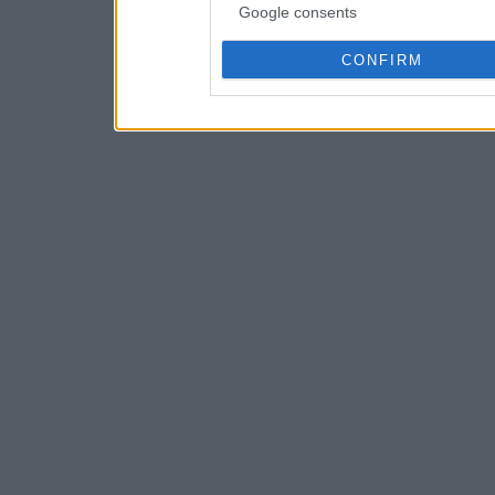
Google consents
CONFIRM