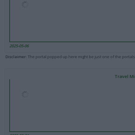
2025-05-06
Disclaimer
: The portal popped up here might be just one of the portals
Travel Mi