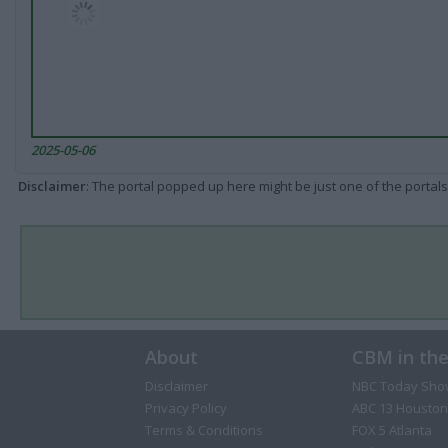
2025-05-06
Disclaimer
: The portal popped up here might be just one of the portals
About
CBM in th
Disclaimer
NBC Today Sho
Privacy Policy
ABC 13 Houston
Terms & Conditions
FOX 5 Atlanta