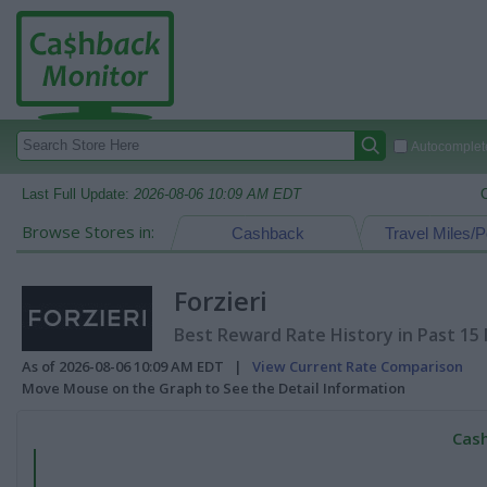
Autocomplete
Last Full Update:
2026-08-06 10:09 AM EDT
Browse Stores in:
Cashback
Travel Miles/P
Forzieri
Best Reward Rate History in Past 15
As of 2026-08-06 10:09 AM EDT |
View Current Rate Comparison
Move Mouse on the Graph to See the Detail Information
Cash