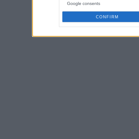
Google consents
CONFIRM