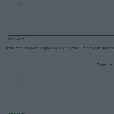
2025-05-06
Disclaimer
: The portal popped up here might be just one of the portals
Travel Mi