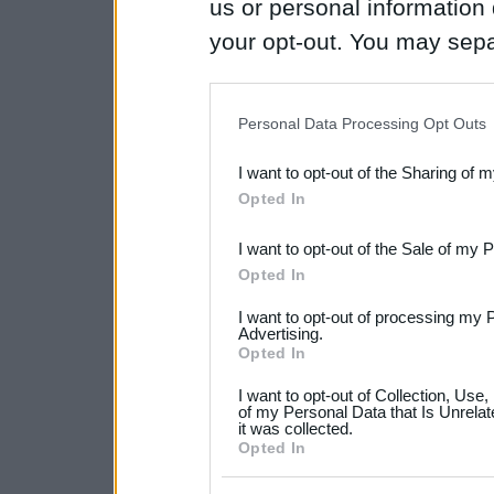
us or personal information d
your opt-out. You may separ
disclosure of your personal
IAB’s list of downstream pa
Personal Data Processing Opt Outs
also be disclosed by us to 
I want to opt-out of the Sharing of 
Downstream Participants
th
Opted In
third parties.
I want to opt-out of the Sale of my 
Please note that this web
Opted In
services and may gather an
I want to opt-out of processing my 
not limited to your visit o
Advertising.
Opted In
grant or deny consent to Go
I want to opt-out of Collection, Use
your data for below specif
of my Personal Data that Is Unrelat
it was collected.
consent section.
Opted In