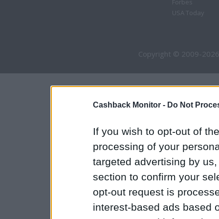
Forbes
USA Today
Copyright © 2009-2026
Cashback Monitor -
Do Not Proces
If you wish to opt-out of the
processing of your personal
targeted advertising by us
section to confirm your sel
opt-out request is proces
interest-based ads based o