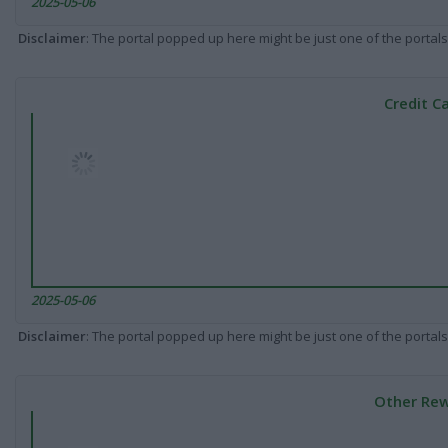
2025-05-06
Disclaimer
: The portal popped up here might be just one of the portals
Credit C
2025-05-06
Disclaimer
: The portal popped up here might be just one of the portals
Other Rew