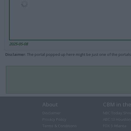
2025-05-08
Disclaimer
: The portal popped up here might be just one of the portals
About
CBM in th
Disclaimer
NBC Today Sho
Privacy Policy
ABC 13 Houston
Terms & Conditions
FOX 5 Atlanta