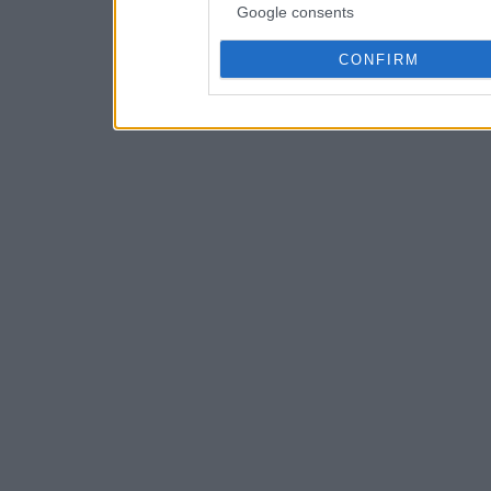
Google consents
CONFIRM