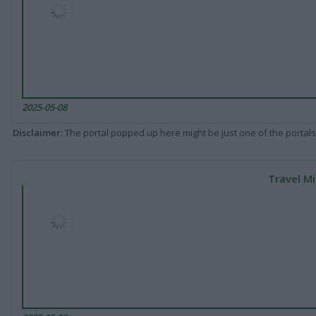
2025-05-08
Disclaimer
: The portal popped up here might be just one of the portals
Travel Mi