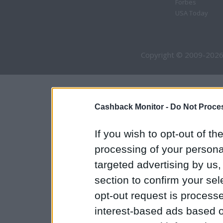
Forbes
USA Today
Copyright © 2009-2026
Cashback Monitor -
Do Not Proces
If you wish to opt-out of the
processing of your personal
targeted advertising by us
section to confirm your sel
opt-out request is proces
interest-based ads based o