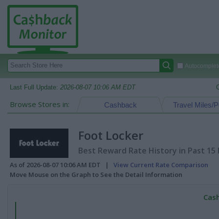
Autocomplete
Last Full Update:
2026-08-07 10:06 AM EDT
Browse Stores in:
Cashback
Travel Miles/P
Foot Locker
Best Reward Rate History in Past 15
As of 2026-08-07 10:06 AM EDT |
View Current Rate Comparison
Move Mouse on the Graph to See the Detail Information
Cash