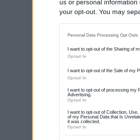
us or personal information d
your opt-out. You may separ
disclosure of your personal
IAB’s list of downstream pa
Personal Data Processing Opt Outs
also be disclosed by us to 
I want to opt-out of the Sharing of 
Downstream Participants
th
Opted In
third parties.
I want to opt-out of the Sale of my 
Please note that this web
Opted In
services and may gather an
I want to opt-out of processing my 
not limited to your visit o
Advertising.
Opted In
grant or deny consent to Go
I want to opt-out of Collection, Use
your data for below specif
of my Personal Data that Is Unrelat
it was collected.
consent section.
Opted In