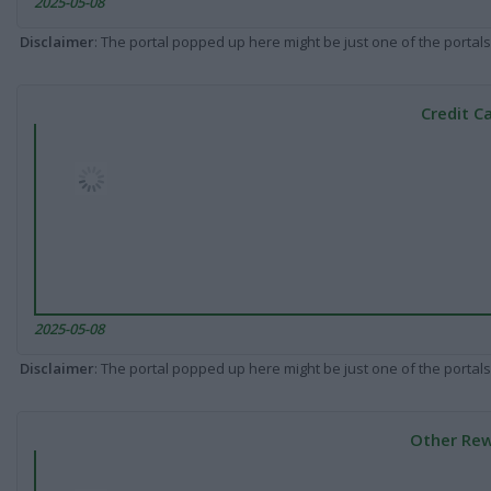
2025-05-08
Disclaimer
: The portal popped up here might be just one of the portals
Credit C
2025-05-08
Disclaimer
: The portal popped up here might be just one of the portals
Other Rew