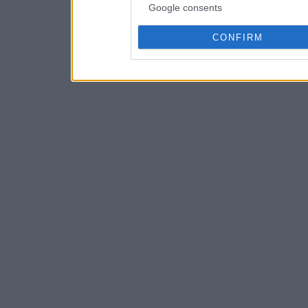
Google consents
CONFIRM