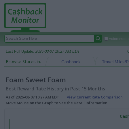
Autocomplete
Last Full Update:
2026-08-07 10:27 AM EDT
Browse Stores in:
Cashback
Travel Miles/P
Foam Sweet Foam
Best Reward Rate History in Past 15 Months
As of 2026-08-07 10:27 AM EDT |
View Current Rate Comparison
Move Mouse on the Graph to See the Detail Information
Cash