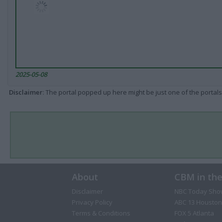
2025-05-08
Disclaimer
: The portal popped up here might be just one of the portals
About
CBM in th
Disclaimer
NBC Today Sho
Privacy Policy
ABC 13 Houston
Terms & Conditions
FOX 5 Atlanta