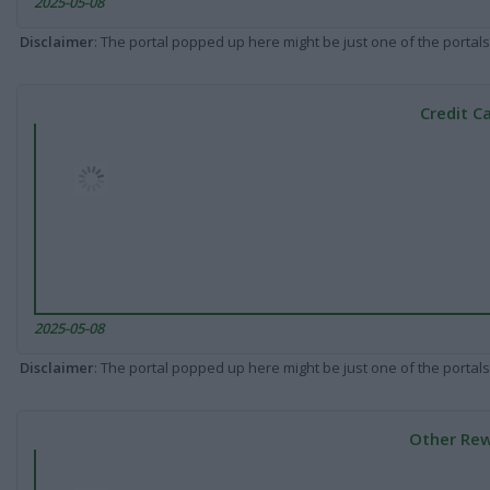
2025-05-08
Disclaimer
: The portal popped up here might be just one of the portals
Credit C
2025-05-08
Disclaimer
: The portal popped up here might be just one of the portals
Other Rew