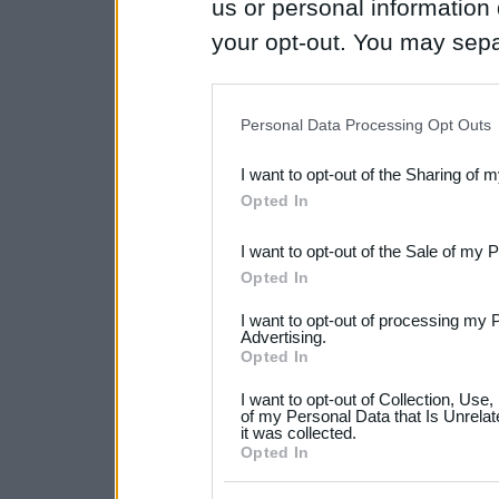
us or personal information d
your opt-out. You may separ
disclosure of your personal
IAB’s list of downstream pa
Personal Data Processing Opt Outs
also be disclosed by us to 
I want to opt-out of the Sharing of 
Downstream Participants
th
Opted In
third parties.
I want to opt-out of the Sale of my 
Please note that this web
Opted In
services and may gather an
I want to opt-out of processing my 
not limited to your visit o
Advertising.
Opted In
grant or deny consent to Go
I want to opt-out of Collection, Use
your data for below specif
of my Personal Data that Is Unrelat
it was collected.
consent section.
Opted In