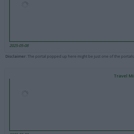
2025-05-08
Disclaimer
: The portal popped up here might be just one of the portals
Travel Mi