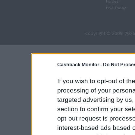
Forbes
USA Today
Copyright © 2009-2026
Cashback Monitor -
Do Not Proces
If you wish to opt-out of the
processing of your personal
targeted advertising by us
section to confirm your sel
opt-out request is proces
interest-based ads based o