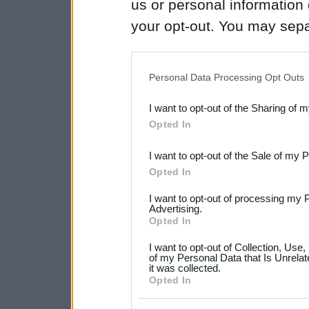
us or personal information d
your opt-out. You may separ
disclosure of your personal
IAB’s list of downstream pa
Personal Data Processing Opt Outs
also be disclosed by us to 
I want to opt-out of the Sharing of 
Downstream Participants
th
Opted In
third parties.
I want to opt-out of the Sale of my 
Please note that this web
Opted In
services and may gather an
I want to opt-out of processing my 
not limited to your visit o
Advertising.
Opted In
grant or deny consent to Go
I want to opt-out of Collection, Use
your data for below specif
of my Personal Data that Is Unrelat
it was collected.
consent section.
Opted In