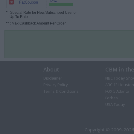
12%
FatCoupon
*
: Special Rate for New/Subscribed User or
Up To Rate.
**
: Max Cashback Amount Per Order.
About
CBM in th
Disclaimer
NBC Today Sho
Privacy Policy
ABC 13 Houston
Terms & Conditions
FOX 5 Atlanta
Forbes
USA Today
Copyright © 2009-2026