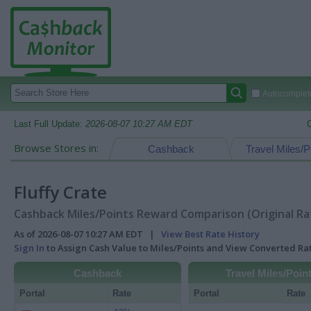
Autocomplete
Last Full Update:
2026-08-07 10:27 AM EDT
Browse Stores in:
Cashback
Travel Miles/P
Fluffy Crate
Cashback Miles/Points Reward Comparison (Original Ra
As of 2026-08-07 10:27 AM EDT |
View Best Rate History
Sign In
to Assign Cash Value to Miles/Points and View Converted R
Cashback
Travel Miles/Poin
Portal
Rate
Portal
Rate