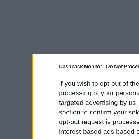
Cashback Monitor -
Do Not Proces
If you wish to opt-out of the
processing of your personal
targeted advertising by us
section to confirm your sel
opt-out request is proces
interest-based ads based o