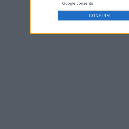
Google consents
CONFIRM