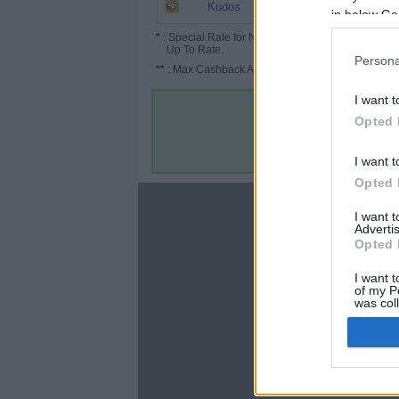
Up to 65%
Kudos
in below Go
*
: Special Rate for New/Subscribed User or
Up To Rate.
Persona
**
: Max Cashback Amount Per Order.
I want t
Opted 
I want t
Opted 
About
I want 
Advertis
Disclaimer
Opted 
Privacy Policy
Terms & Conditions
I want t
of my P
was col
Opted 
Google 
C