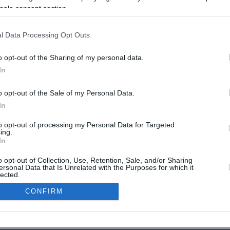
57.7 mi./$
Rove Miles
ogle consent section.
l Data Processing Opt Outs
o opt-out of the Sharing of my personal data.
In
o opt-out of the Sale of my Personal Data.
In
CBM in the Media
CBM in the Blogs
to opt-out of processing my Personal Data for Targeted
ing.
NBC Today Show
Million Mile Secrets
In
ABC 13 Houston
One Mile at a Time
FOX 5 Atlanta
Upgraded Points
o opt-out of Collection, Use, Retention, Sale, and/or Sharing
Forbes
Upon Arriving
ersonal Data that Is Unrelated with the Purposes for which it
lected.
USA Today
US Credit Card Guide
In
Frequent Miler
CONFIRM
Doctor of Credit
consents
opyright © 2009-2026 CashbackMonitor.com, A
Yansonic
Websi