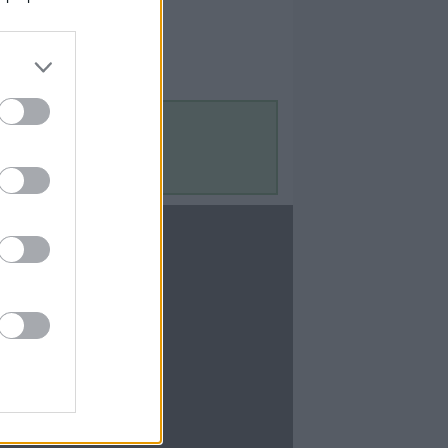
Contact Us
Contact Us
te