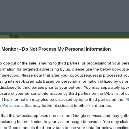
Autocomplete Off
Monitor -
Do Not Process My Personal Information
Covered Stores:
15,000+
Travel Miles/Points
Credit Card Points
Other R
to opt-out of the sale, sharing to third parties, or processing of your per
formation for targeted advertising by us, please use the below opt-out s
r selection. Please note that after your opt-out request is processed y
eing interest-based ads based on personal information utilized by us or
disclosed to third parties prior to your opt-out. You may separately opt-
arison (Original Rate)
losure of your personal information by third parties on the IAB’s list of
 Rate History
Green
. This information may also be disclosed by us to third parties on the
IA
Golde
ts and View Converted Rate Comparison
Participants
that may further disclose it to other third parties.
Travel Miles/Points
Credit Card Points
 that this website/app uses one or more Google services and may gath
including but not limited to your visit or usage behaviour. You may click 
rtal
Rate
Portal
Rate
 to Google and its third-party tags to use your data for below specifi