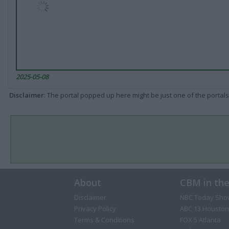
2025-05-08
Disclaimer
: The portal popped up here might be just one of the portals
About
CBM in th
Disclaimer
NBC Today Sho
Privacy Policy
ABC 13 Houston
Terms & Conditions
FOX 5 Atlanta