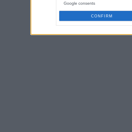
Google consents
CONFIRM