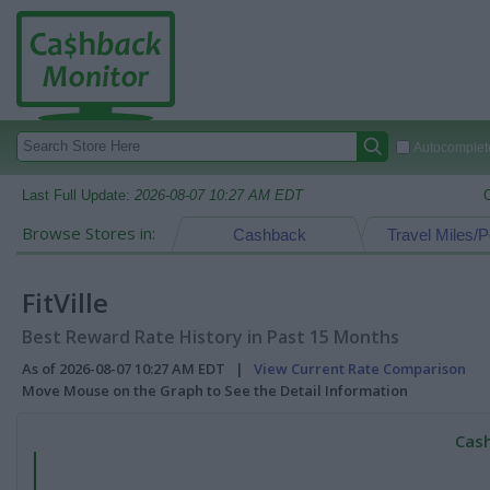
Autocomplete
Last Full Update:
2026-08-07 10:27 AM EDT
Browse Stores in:
Cashback
Travel Miles/P
FitVille
Best Reward Rate History in Past 15 Months
As of 2026-08-07 10:27 AM EDT |
View Current Rate Comparison
Move Mouse on the Graph to See the Detail Information
Cash