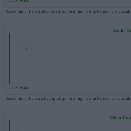
2025-05-08
Disclaimer
: The portal popped up here might be just one of the portals
Credit C
2025-05-08
Disclaimer
: The portal popped up here might be just one of the portals
Other Rew