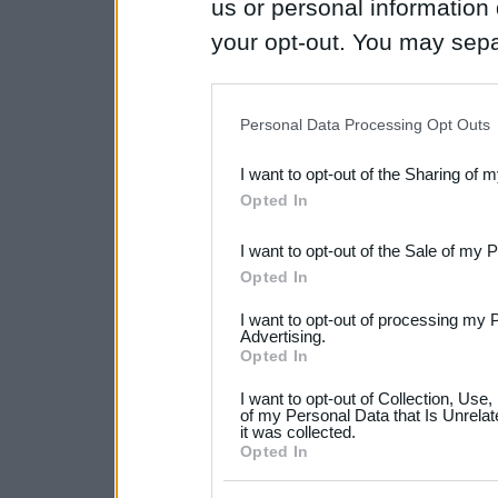
us or personal information d
your opt-out. You may separ
disclosure of your personal
IAB’s list of downstream pa
Personal Data Processing Opt Outs
also be disclosed by us to 
I want to opt-out of the Sharing of 
Downstream Participants
th
Opted In
third parties.
I want to opt-out of the Sale of my 
Please note that this web
Opted In
services and may gather an
I want to opt-out of processing my 
not limited to your visit o
Advertising.
Opted In
grant or deny consent to Go
I want to opt-out of Collection, Use
your data for below specif
of my Personal Data that Is Unrelat
it was collected.
consent section.
Opted In