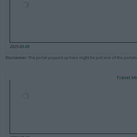
2025-05-08
Disclaimer
: The portal popped up here might be just one of the portals
Travel Mi