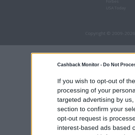
Forbes
USA Today
Copyright © 2009-2026
Cashback Monitor -
Do Not Proces
If you wish to opt-out of the
processing of your personal
targeted advertising by us
section to confirm your sel
opt-out request is proces
interest-based ads based o