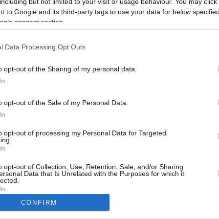
including but not limited to your visit or usage behaviour. You may click 
 to Google and its third-party tags to use your data for below specifi
ogle consent section.
l Data Processing Opt Outs
o opt-out of the Sharing of my personal data.
In
o opt-out of the Sale of my Personal Data.
In
to opt-out of processing my Personal Data for Targeted
ing.
In
CBM in the Media
CBM in the Blogs
NBC Today Show
Million Mile Secrets
o opt-out of Collection, Use, Retention, Sale, and/or Sharing
ersonal Data that Is Unrelated with the Purposes for which it
ABC 13 Houston
One Mile at a Time
lected.
FOX 5 Atlanta
Upgraded Points
In
Forbes
Upon Arriving
CONFIRM
USA Today
US Credit Card Guide
consents
Frequent Miler