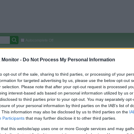
Autocomplete Off
Covered Stores:
15,000+
Monitor -
Do Not Process My Personal Information
Travel Miles/Points
Credit Card Points
Other R
to opt-out of the sale, sharing to third parties, or processing of your per
formation for targeted advertising by us, please use the below opt-out s
r selection. Please note that after your opt-out request is processed y
arison (Original Rate)
eing interest-based ads based on personal information utilized by us or
disclosed to third parties prior to your opt-out. You may separately opt-
 Rate History
Green
losure of your personal information by third parties on the IAB’s list of
Golde
ts and View Converted Rate Comparison
. This information may also be disclosed by us to third parties on the
IA
Travel Miles/Points
Credit Card Points
Participants
that may further disclose it to other third parties.
rtal
Rate
Portal
Rate
 that this website/app uses one or more Google services and may gath