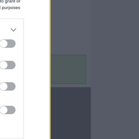
to grant or
ed purposes
Contact Us
Contact Us