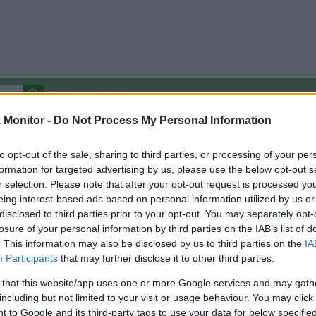
Autocomplete Off
Monitor -
Do Not Process My Personal Information
Covered Stores:
15,000+
Travel Miles/Points
Credit Card Points
Other R
to opt-out of the sale, sharing to third parties, or processing of your per
formation for targeted advertising by us, please use the below opt-out s
r selection. Please note that after your opt-out request is processed y
eing interest-based ads based on personal information utilized by us or
disclosed to third parties prior to your opt-out. You may separately opt-
arison (Original Rate)
losure of your personal information by third parties on the IAB’s list of
 Rate History
Green
. This information may also be disclosed by us to third parties on the
IA
Golde
ts and View Converted Rate Comparison
Participants
that may further disclose it to other third parties.
Travel Miles/Points
Credit Card Points
 that this website/app uses one or more Google services and may gath
including but not limited to your visit or usage behaviour. You may click 
rtal
Rate
Portal
Rate
 to Google and its third-party tags to use your data for below specifi