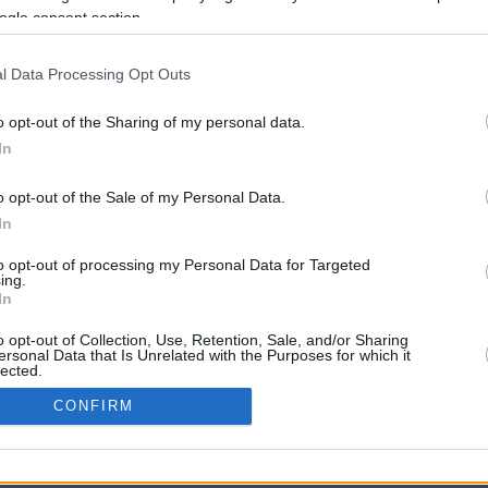
ogle consent section.
l Data Processing Opt Outs
o opt-out of the Sharing of my personal data.
In
o opt-out of the Sale of my Personal Data.
In
CBM in the Media
CBM in the Blogs
to opt-out of processing my Personal Data for Targeted
ing.
NBC Today Show
Million Mile Secrets
In
ABC 13 Houston
One Mile at a Time
FOX 5 Atlanta
Upgraded Points
o opt-out of Collection, Use, Retention, Sale, and/or Sharing
Forbes
Upon Arriving
ersonal Data that Is Unrelated with the Purposes for which it
lected.
USA Today
US Credit Card Guide
In
Frequent Miler
CONFIRM
Doctor of Credit
consents
opyright © 2009-2026 CashbackMonitor.com, A
Yansonic
Websi