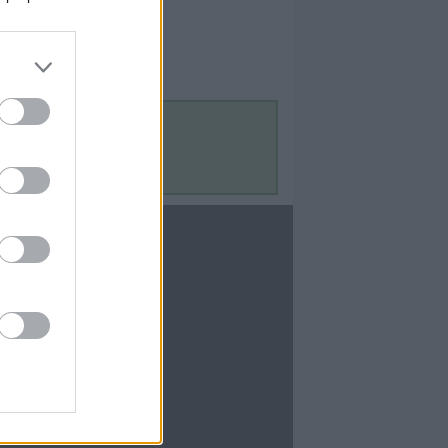
Contact Us
Contact Us
te