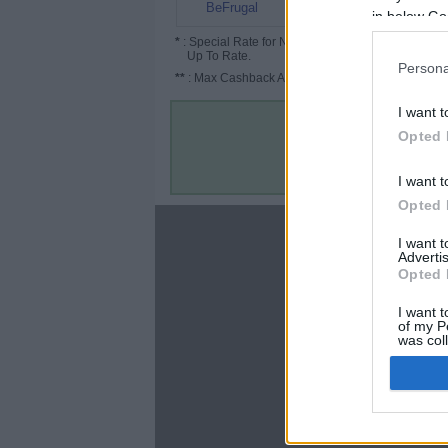
45% (50%*)
BeFrugal
in below Go
*
: Special Rate for New/Subscribed User or
Up To Rate.
Persona
**
: Max Cashback Amount Per Order.
I want t
Opted 
I want t
Opted 
About
I want 
Advertis
Disclaimer
Opted 
Privacy Policy
Terms & Conditions
I want t
of my P
was col
Opted 
Google 
C