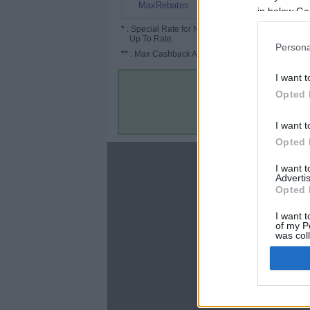
9%
MaxRebates
in below Go
*
: Special Rate for New/Subscribed User or
Up To Rate.
Persona
**
: Max Cashback Amount Per Order.
I want t
Opted 
I want t
Opted 
About
I want 
Advertis
Disclaimer
Opted 
Privacy Policy
Terms & Conditions
I want t
of my P
was col
Opted 
Google 
C