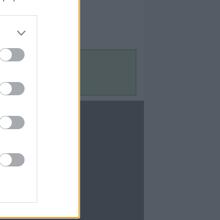
Contact Us
Contact Us
te