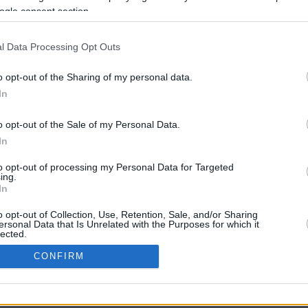
ogle consent section.
l Data Processing Opt Outs
o opt-out of the Sharing of my personal data.
In
o opt-out of the Sale of my Personal Data.
In
CBM in the Media
CBM in the Blogs
to opt-out of processing my Personal Data for Targeted
ing.
NBC Today Show
Million Mile Secrets
In
ABC 13 Houston
One Mile at a Time
FOX 5 Atlanta
Upgraded Points
o opt-out of Collection, Use, Retention, Sale, and/or Sharing
Forbes
Upon Arriving
ersonal Data that Is Unrelated with the Purposes for which it
lected.
USA Today
US Credit Card Guide
In
Frequent Miler
CONFIRM
Doctor of Credit
consents
opyright © 2009-2026 CashbackMonitor.com, A
Yansonic
Websi