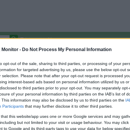
Autocomplete Off
Monitor -
Do Not Process My Personal Information
Covered Stores:
15,000+
Travel Miles/Points
Credit Card Points
Other R
to opt-out of the sale, sharing to third parties, or processing of your per
formation for targeted advertising by us, please use the below opt-out s
r selection. Please note that after your opt-out request is processed y
eing interest-based ads based on personal information utilized by us or
disclosed to third parties prior to your opt-out. You may separately opt-
arison (Original Rate)
losure of your personal information by third parties on the IAB’s list of
 Rate History
Green
. This information may also be disclosed by us to third parties on the
IA
Golde
ts and View Converted Rate Comparison
Participants
that may further disclose it to other third parties.
Travel Miles/Points
Credit Card Points
 that this website/app uses one or more Google services and may gath
including but not limited to your visit or usage behaviour. You may click 
rtal
Rate
Portal
Rate
 to Google and its third-party tags to use your data for below specifi