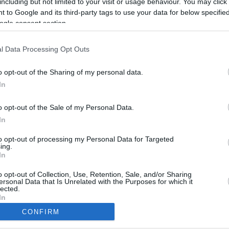
including but not limited to your visit or usage behaviour. You may click 
1.7 mi./$
Rove Miles
 to Google and its third-party tags to use your data for below specifi
ogle consent section.
l Data Processing Opt Outs
o opt-out of the Sharing of my personal data.
In
o opt-out of the Sale of my Personal Data.
In
to opt-out of processing my Personal Data for Targeted
ing.
In
CBM in the Media
CBM in the Blogs
NBC Today Show
Million Mile Secrets
o opt-out of Collection, Use, Retention, Sale, and/or Sharing
ersonal Data that Is Unrelated with the Purposes for which it
ABC 13 Houston
One Mile at a Time
lected.
FOX 5 Atlanta
Upgraded Points
In
Forbes
Upon Arriving
CONFIRM
USA Today
US Credit Card Guide
consents
Frequent Miler