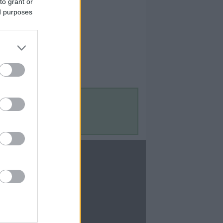
to grant or
ed purposes
Contact Us
Contact Us