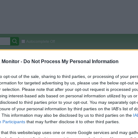
Autocomplete Off
Covered Stores:
15,000+
Monitor -
Do Not Process My Personal Information
Travel Miles/Points
Credit Card Points
Other R
to opt-out of the sale, sharing to third parties, or processing of your per
formation for targeted advertising by us, please use the below opt-out s
r selection. Please note that after your opt-out request is processed y
arison (Original Rate)
eing interest-based ads based on personal information utilized by us or
disclosed to third parties prior to your opt-out. You may separately opt-
 Rate History
Green
losure of your personal information by third parties on the IAB’s list of
Golde
ts and View Converted Rate Comparison
. This information may also be disclosed by us to third parties on the
IA
Travel Miles/Points
Credit Card Points
Participants
that may further disclose it to other third parties.
rtal
Rate
Portal
Rate
 that this website/app uses one or more Google services and may gath