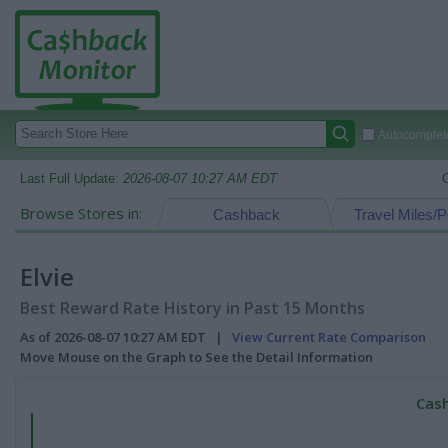
Autocomplete
Last Full Update:
2026-08-07 10:27 AM EDT
Browse Stores in:
Cashback
Travel Miles/P
Elvie
Best Reward Rate History in Past 15 Months
As of 2026-08-07 10:27 AM EDT |
View Current Rate Comparison
Move Mouse on the Graph to See the Detail Information
Cash