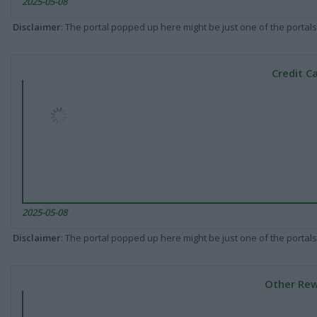
2025-05-08
Disclaimer
: The portal popped up here might be just one of the portals
Credit C
2025-05-08
Disclaimer
: The portal popped up here might be just one of the portals
Other Rew