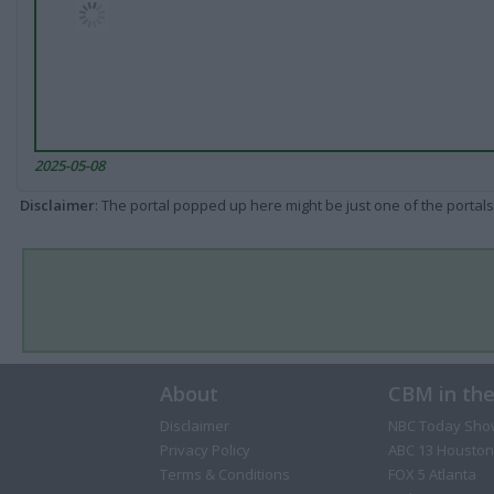
2025-05-08
Disclaimer
: The portal popped up here might be just one of the portals
About
CBM in th
Disclaimer
NBC Today Sho
Privacy Policy
ABC 13 Houston
Terms & Conditions
FOX 5 Atlanta