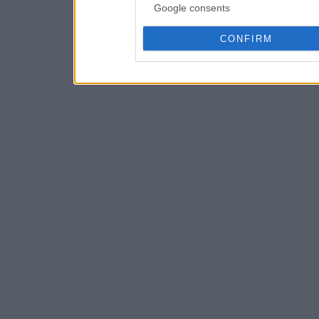
Google consents
CONFIRM