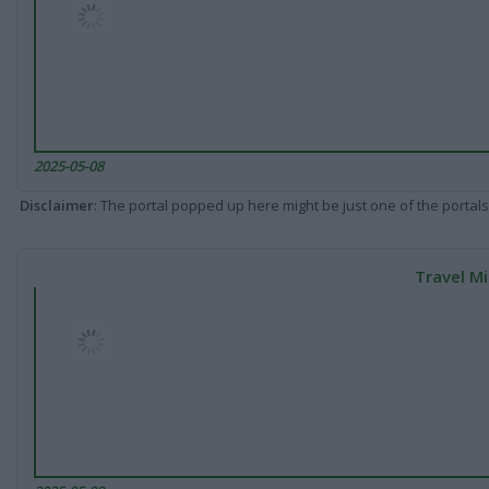
2025-05-08
Disclaimer
: The portal popped up here might be just one of the portals
Travel Mi