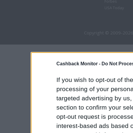
Forbes
USA Today
Copyright © 2009-2026
Cashback Monitor -
Do Not Proces
If you wish to opt-out of the
processing of your personal
targeted advertising by us
section to confirm your sel
opt-out request is proces
interest-based ads based o