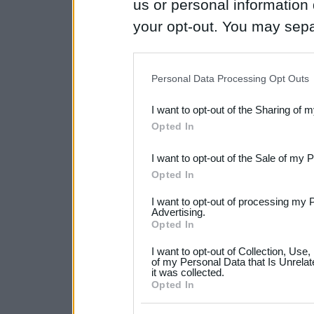
us or personal information d
your opt-out. You may separ
disclosure of your personal
IAB’s list of downstream pa
Personal Data Processing Opt Outs
also be disclosed by us to 
I want to opt-out of the Sharing of 
Downstream Participants
th
Opted In
third parties.
I want to opt-out of the Sale of my 
Please note that this web
Opted In
services and may gather an
I want to opt-out of processing my 
not limited to your visit o
Advertising.
Opted In
grant or deny consent to Go
I want to opt-out of Collection, Use
your data for below specif
of my Personal Data that Is Unrelat
it was collected.
consent section.
Opted In