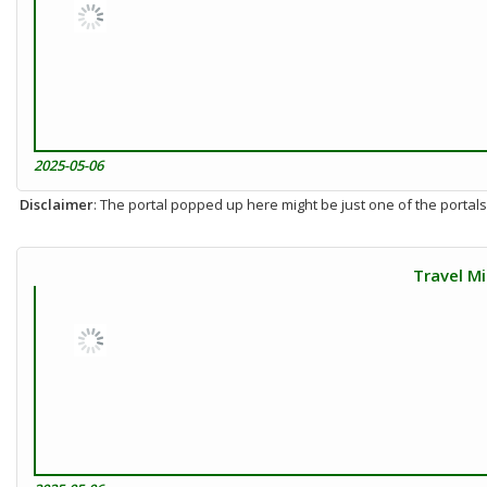
2025-05-06
Disclaimer
: The portal popped up here might be just one of the portals
Travel Mi