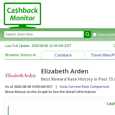
Autocomplete
Last Full Update:
2026-08-06 10:09 AM EDT
Browse Stores in:
Cashback
Travel Miles/P
Elizabeth Arden
Best Reward Rate History in Past 15
As of 2026-08-06 10:09 AM EDT |
View Current Rate Comparison
Move Mouse on the Graph to See the Detail Information
Cash