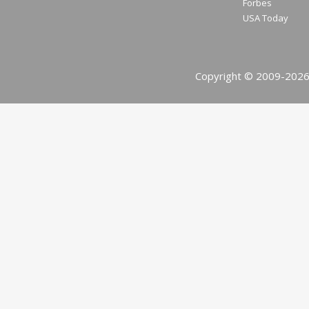
Forbes
USA Today
Copyright © 2009-2026