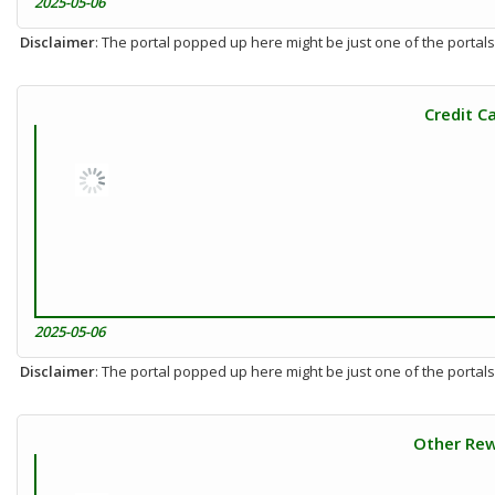
2025-05-06
Disclaimer
: The portal popped up here might be just one of the portals
Credit C
2025-05-06
Disclaimer
: The portal popped up here might be just one of the portals
Other Rew