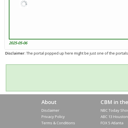
2025-05-06
Disclaimer
: The portal popped up here might be just one of the portals
About
CBM in th
Disclaimer
NBC Today Sho
Privacy Policy
ABC 13 Houston
Terms & Conditions
FOX 5 Atlanta