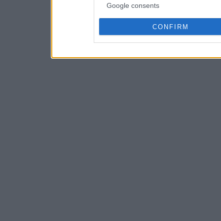
Google consents
CONFIRM