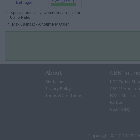
7.2% (15%*)
BeFrugal
*
: Special Rate for New/Subscribed User or
Up To Rate.
**
: Max Cashback Amount Per Order.
About
CBM in th
Disclaimer
NBC Today Sho
Privacy Policy
ABC 13 Houston
Terms & Conditions
FOX 5 Atlanta
Forbes
USA Today
Copyright © 2009-2026