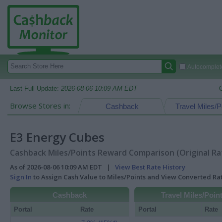
Autocomplete
Last Full Update:
2026-08-06 10:09 AM EDT
Browse Stores in:
Cashback
Travel Miles/P
E3 Energy Cubes
Cashback Miles/Points Reward Comparison (Original Ra
As of 2026-08-06 10:09 AM EDT |
View Best Rate History
Sign In
to Assign Cash Value to Miles/Points and View Converted R
Cashback
Travel Miles/Poin
Portal
Rate
Portal
Rate