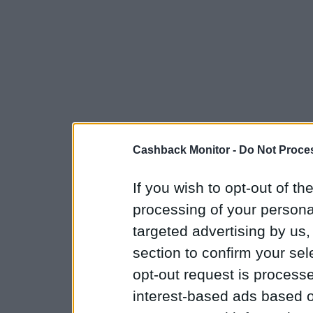
Cashback Monitor -
Do Not Proces
If you wish to opt-out of the
processing of your personal
targeted advertising by us
section to confirm your sel
opt-out request is proces
interest-based ads based o