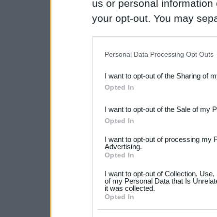
us or personal information d
your opt-out. You may separ
disclosure of your personal
IAB’s list of downstream pa
Personal Data Processing Opt Outs
also be disclosed by us to 
I want to opt-out of the Sharing of 
Downstream Participants
th
Opted In
third parties.
I want to opt-out of the Sale of my 
Please note that this web
Opted In
services and may gather an
I want to opt-out of processing my 
not limited to your visit o
Advertising.
Opted In
grant or deny consent to Go
I want to opt-out of Collection, Use
your data for below specif
of my Personal Data that Is Unrelat
it was collected.
consent section.
Opted In