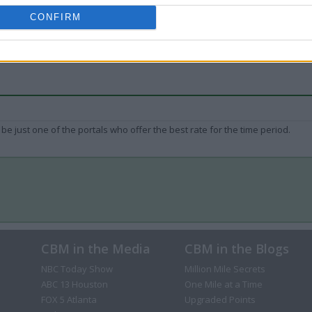
CONFIRM
be just one of the portals who offer the best rate for the time period.
CBM in the Media
CBM in the Blogs
NBC Today Show
Million Mile Secrets
ABC 13 Houston
One Mile at a Time
FOX 5 Atlanta
Upgraded Points