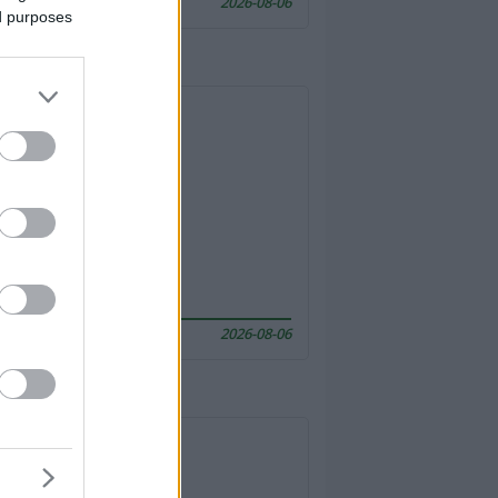
2026-08-06
ed purposes
2026-08-06