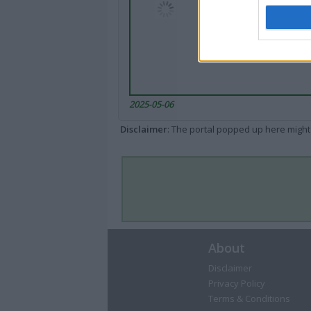
2025-05-06
Disclaimer
: The portal popped up here might 
About
Disclaimer
Privacy Policy
Terms & Conditions