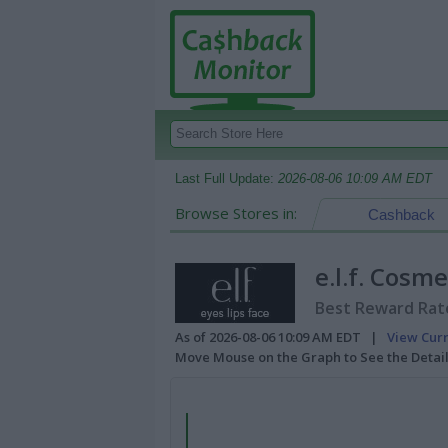
Last Full Update:
2026-08-06 10:09 AM EDT
Browse Stores in:
Cashback
e.l.f. Cosme
Best Reward Rate
As of 2026-08-06 10:09 AM EDT |
View Cur
Move Mouse on the Graph to See the Detai