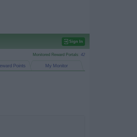
Sign In
Monitored Reward Portals:
42
eward Points
My Monitor