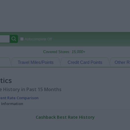
Autocomplete Off
Covered Stores:
15,000+
Travel Miles/Points
Credit Card Points
Other R
tics
 History in Past 15 Months
rent Rate Comparison
l Information
Cashback Best Rate History