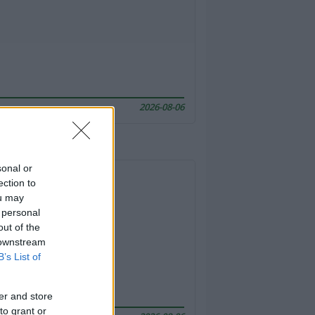
2026-08-06
sonal or
ection to
ou may
 personal
out of the
 downstream
B’s List of
er and store
to grant or