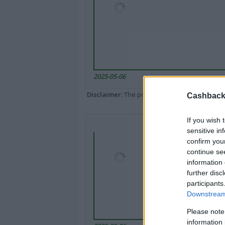
2025-05-06
Disclaimer
: The portal popped up here might 
Cashback 
If you wish 
sensitive in
confirm you
continue se
information 
further disc
participants
Downstream 
Please note
information 