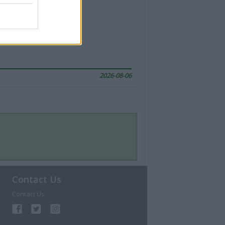
2026-08-06
Contact Us
Contact Us