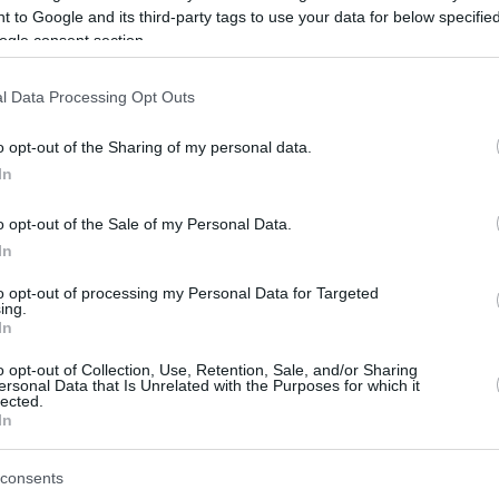
 to Google and its third-party tags to use your data for below specifi
ogle consent section.
be just one of the portals who offer the best rate for the time period.
l Data Processing Opt Outs
Credit Card Points Best Rate History
o opt-out of the Sharing of my personal data.
In
o opt-out of the Sale of my Personal Data.
In
to opt-out of processing my Personal Data for Targeted
ing.
In
o opt-out of Collection, Use, Retention, Sale, and/or Sharing
be just one of the portals who offer the best rate for the time period.
ersonal Data that Is Unrelated with the Purposes for which it
lected.
In
Other Reward Points Best Rate History
consents