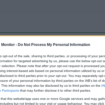
be just one of the portals who offer the best rate for the time period.
Monitor -
Do Not Process My Personal Information
to opt-out of the sale, sharing to third parties, or processing of your per
Travel Miles/Points Best Rate History
formation for targeted advertising by us, please use the below opt-out s
r selection. Please note that after your opt-out request is processed y
eing interest-based ads based on personal information utilized by us or
disclosed to third parties prior to your opt-out. You may separately opt-
losure of your personal information by third parties on the IAB’s list of
. This information may also be disclosed by us to third parties on the
IA
Participants
that may further disclose it to other third parties.
 that this website/app uses one or more Google services and may gath
including but not limited to your visit or usage behaviour. You may click 