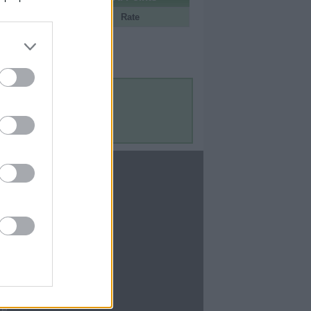
Portal
Rate
Contact Us
Contact Us
te