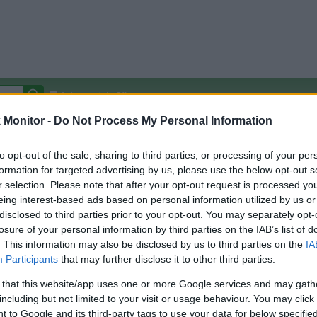
Autocomplete Off
Monitor -
Do Not Process My Personal Information
Covered Stores:
15,000+
Travel Miles/Points
Credit Card Points
Other R
to opt-out of the sale, sharing to third parties, or processing of your per
formation for targeted advertising by us, please use the below opt-out s
r selection. Please note that after your opt-out request is processed y
eing interest-based ads based on personal information utilized by us or
disclosed to third parties prior to your opt-out. You may separately opt-
arison (Original Rate)
losure of your personal information by third parties on the IAB’s list of
 Rate History
Green
. This information may also be disclosed by us to third parties on the
IA
Golde
ts and View Converted Rate Comparison
Participants
that may further disclose it to other third parties.
uz
Up to 3%
 that this website/app uses one or more Google services and may gath
including but not limited to your visit or usage behaviour. You may click 
Travel Miles/Points
Credit Card Points
 to Google and its third-party tags to use your data for below specifi