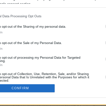
ogle consent section.
rtal
Rate
Portal
Rate
l Data Processing Opt Outs
o opt-out of the Sharing of my personal data.
In
o opt-out of the Sale of my Personal Data.
In
CBM in the Media
CBM in the Blogs
to opt-out of processing my Personal Data for Targeted
ing.
NBC Today Show
Million Mile Secrets
In
ABC 13 Houston
One Mile at a Time
o opt-out of Collection, Use, Retention, Sale, and/or Sharing
FOX 5 Atlanta
Upgraded Points
ersonal Data that Is Unrelated with the Purposes for which it
Forbes
Upon Arriving
lected.
In
USA Today
US Credit Card Guide
CONFIRM
Frequent Miler
Doctor of Credit
consents
opyright © 2009-2026 CashbackMonitor.com, A
Yansonic
Websi