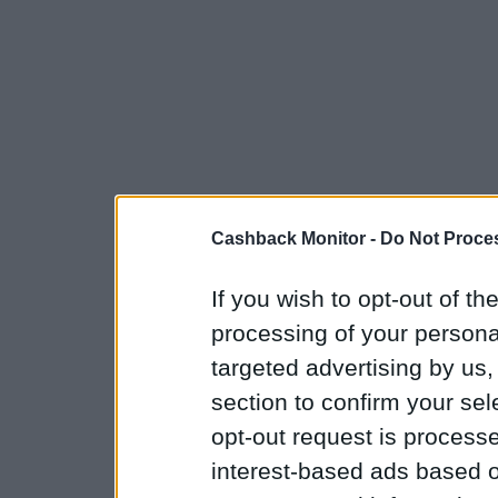
Cashback Monitor -
Do Not Proces
If you wish to opt-out of the
processing of your personal
targeted advertising by us
section to confirm your sel
opt-out request is proces
interest-based ads based o