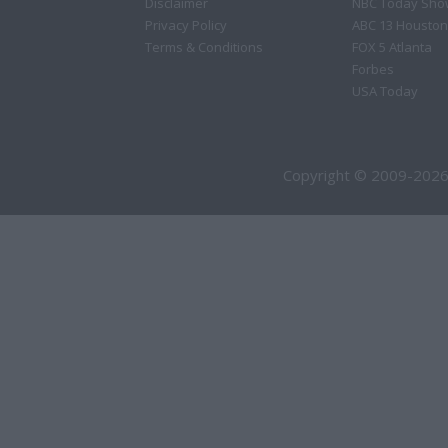
Disclaimer
NBC Today Sho
Privacy Policy
ABC 13 Houston
Terms & Conditions
FOX 5 Atlanta
Forbes
USA Today
Copyright © 2009-2026