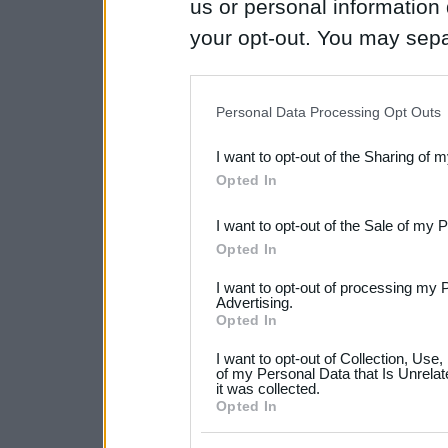
us or personal information d
your opt-out. You may separ
disclosure of your personal
IAB’s list of downstream pa
Personal Data Processing Opt Outs
also be disclosed by us to 
I want to opt-out of the Sharing of 
Downstream Participants
th
Opted In
third parties.
I want to opt-out of the Sale of my 
Please note that this web
Opted In
services and may gather an
I want to opt-out of processing my 
not limited to your visit o
Advertising.
Opted In
grant or deny consent to Go
I want to opt-out of Collection, Use
your data for below specif
of my Personal Data that Is Unrelat
it was collected.
consent section.
Opted In