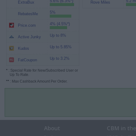
5.6% (6.3%*)
5.2 m
ExtraBux
Rove Miles
5%
RebatesMe
4% (4.5%*)
Price.com
Up to 8%
Active Junky
Up to 5.85%
Kudos
Up to 3.2%
FatCoupon
*
: Special Rate for New/Subscribed User or
Up To Rate.
**
: Max Cashback Amount Per Order.
About
CBM in th