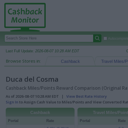
Autocomplete
Last Full Update:
2026-08-07 10:28 AM EDT
Browse Stores in:
Cashback
Travel Miles/P
Duca del Cosma
Cashback Miles/Points Reward Comparison (Original Ra
As of 2026-08-07 10:28 AM EDT |
View Best Rate History
Sign In
to Assign Cash Value to Miles/Points and View Converted R
Cashback
Travel Miles/Poin
Portal
Rate
Portal
Rate