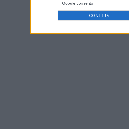
Google consents
CONFIRM