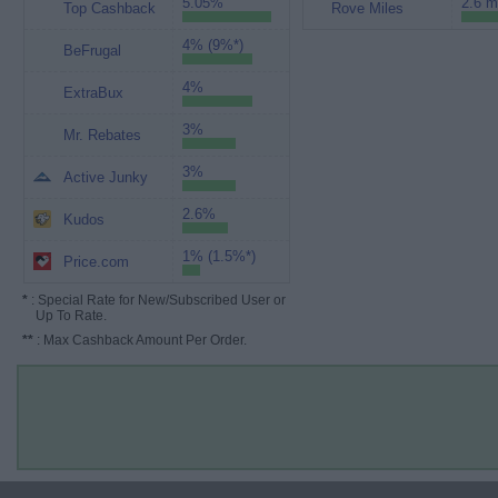
5.05%
2.6 m
Top Cashback
Rove Miles
4% (9%*)
BeFrugal
4%
ExtraBux
3%
Mr. Rebates
3%
Active Junky
2.6%
Kudos
1% (1.5%*)
Price.com
*
: Special Rate for New/Subscribed User or
Up To Rate.
**
: Max Cashback Amount Per Order.