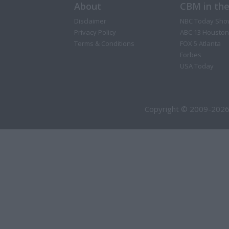
About
CBM in th
Disclaimer
NBC Today Sho
Privacy Policy
ABC 13 Houston
Terms & Conditions
FOX 5 Atlanta
Forbes
USA Today
Copyright © 2009-2026