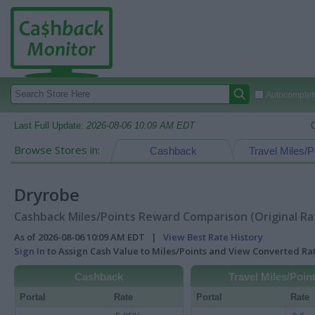
Autocomplete
Last Full Update:
2026-08-06 10:09 AM EDT
Browse Stores in:
Cashback
Travel Miles/P
Dryrobe
Cashback Miles/Points Reward Comparison (Original Ra
As of 2026-08-06 10:09 AM EDT |
View Best Rate History
Sign In
to Assign Cash Value to Miles/Points and View Converted R
Cashback
Travel Miles/Poin
Portal
Rate
Portal
Rate