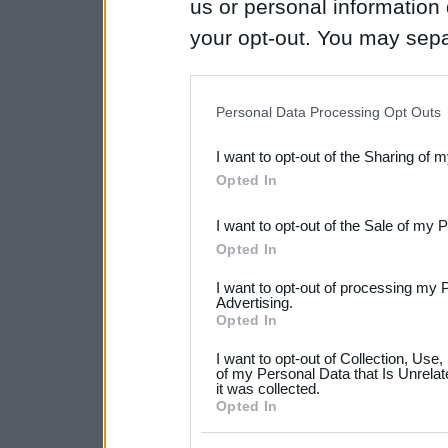
us or personal information d
your opt-out. You may separ
disclosure of your personal
IAB’s list of downstream pa
Personal Data Processing Opt Outs
also be disclosed by us to 
I want to opt-out of the Sharing of 
Downstream Participants
th
Opted In
third parties.
I want to opt-out of the Sale of my 
Please note that this web
Opted In
services and may gather an
I want to opt-out of processing my 
not limited to your visit o
Advertising.
Opted In
grant or deny consent to Go
I want to opt-out of Collection, Use
your data for below specif
of my Personal Data that Is Unrelat
it was collected.
consent section.
Opted In