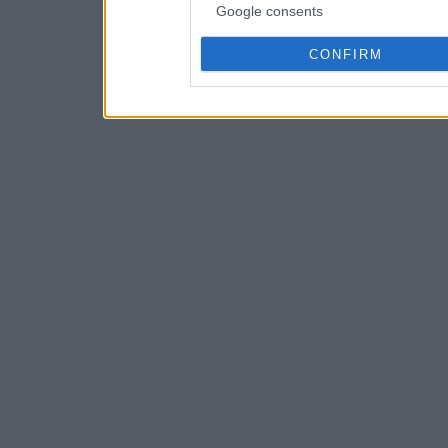
Google consents
CONFIRM