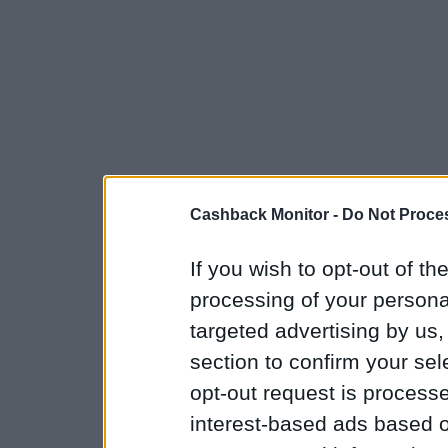
Cashback Monitor -
Do Not Proces
If you wish to opt-out of the
processing of your personal
targeted advertising by us
section to confirm your sel
opt-out request is proces
interest-based ads based o