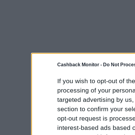
Cashback Monitor -
Do Not Proces
If you wish to opt-out of the
processing of your personal
targeted advertising by us
section to confirm your sel
opt-out request is proces
interest-based ads based o