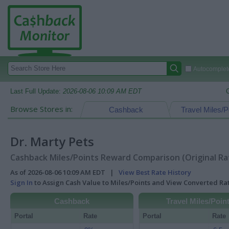
Autocomplete
Last Full Update:
2026-08-06 10:09 AM EDT
Browse Stores in:
Cashback
Travel Miles/P
Dr. Marty Pets
Cashback Miles/Points Reward Comparison (Original Ra
As of 2026-08-06 10:09 AM EDT |
View Best Rate History
Sign In
to Assign Cash Value to Miles/Points and View Converted R
Cashback
Travel Miles/Poin
Portal
Rate
Portal
Rate