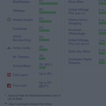
9%
6.5 m
MaxRebates
Rove Miles
8%
United Mileage
4 mi.
55Haitao
Plus (ua cc)
6%
Hoopla Doopla
Alaska Atmos
4 mi.
Shopping
5%
Goodshop
American
3.5 m
AAdvantage
USAA
5%
MemberShop
United Mileage
3 mi.
Plus (no ua cc)
4%
Active Junky
3 mi.
Delta Sky Miles
3%
Mr. Rebates
Southwest Rapid
3 pt.
Rewards
3% (8%*)
GoCashBack
Up to 8%
FatCoupon
Up to 5%
Price.com
($15**)
*
: Special Rate for New/Subscribed User or
Up To Rate.
**
: Max Cashback Amount Per Order.