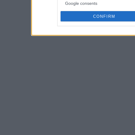
Google consents
CONFIRM