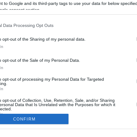
 to Google and its third-party tags to use your data for below specifi
ogle consent section.
l Data Processing Opt Outs
o opt-out of the Sharing of my personal data.
In
o opt-out of the Sale of my Personal Data.
In
to opt-out of processing my Personal Data for Targeted
CBM in the Media
CBM in the Blogs
ing.
In
NBC Today Show
Million Mile Secrets
ABC 13 Houston
One Mile at a Time
o opt-out of Collection, Use, Retention, Sale, and/or Sharing
ersonal Data that Is Unrelated with the Purposes for which it
FOX 5 Atlanta
Upgraded Points
lected.
Forbes
Upon Arriving
In
USA Today
US Credit Card Guide
CONFIRM
Frequent Miler
consents
Doctor of Credit