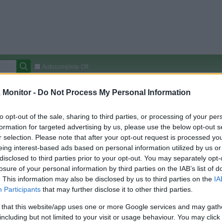
Autocomplete Off
Covered Stores:
15,000+
Monitor -
Do Not Process My Personal Information
Travel Miles/Points
Credit Card Points
Other R
to opt-out of the sale, sharing to third parties, or processing of your per
formation for targeted advertising by us, please use the below opt-out s
r selection. Please note that after your opt-out request is processed y
eing interest-based ads based on personal information utilized by us or
arison (Original Rate)
disclosed to third parties prior to your opt-out. You may separately opt-
 Rate History
Green
losure of your personal information by third parties on the IAB’s list of
Golde
ts and View Converted Rate Comparison
. This information may also be disclosed by us to third parties on the
IA
Participants
that may further disclose it to other third parties.
Travel Miles/Points
Credit Card Points
 that this website/app uses one or more Google services and may gath
rtal
Rate
Portal
Rate
including but not limited to your visit or usage behaviour. You may click 