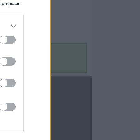
ed purposes
Contact Us
Contact Us