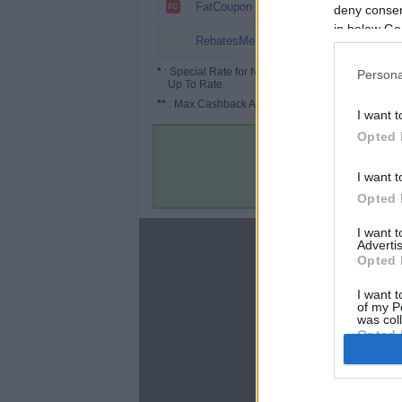
6.4%
FatCoupon
deny consent
in below Go
3%
RebatesMe
*
: Special Rate for New/Subscribed User or
Persona
Up To Rate.
**
: Max Cashback Amount Per Order.
I want t
Opted 
I want t
Opted 
I want 
About
Advertis
Opted 
Disclaimer
Privacy Policy
I want t
of my P
Terms & Conditions
was col
Opted 
Google 