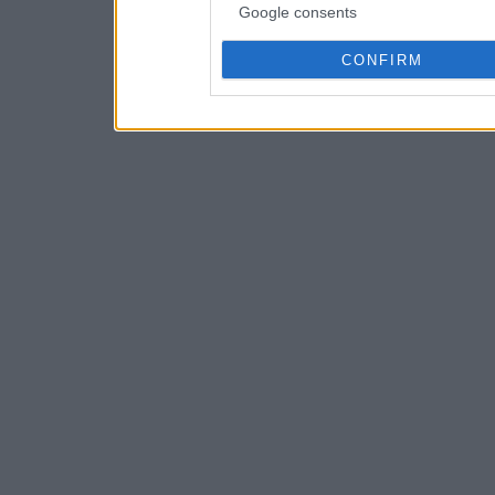
Google consents
CONFIRM