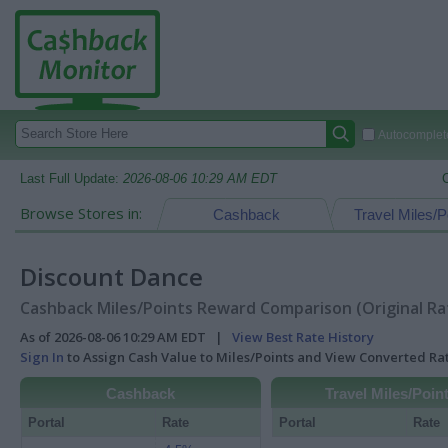
Autocomplete
Last Full Update:
2026-08-06 10:29 AM EDT
Browse Stores in:
Cashback
Travel Miles/P
Discount Dance
Cashback Miles/Points Reward Comparison (Original Ra
As of 2026-08-06 10:29 AM EDT |
View Best Rate History
Sign In
to Assign Cash Value to Miles/Points and View Converted R
Cashback
Travel Miles/Poin
Portal
Rate
Portal
Rate