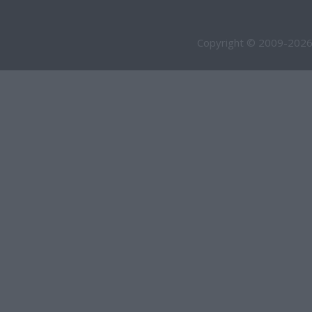
Copyright © 2009-2026