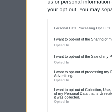
us or personal information d
your opt-out. You may separ
disclosure of your personal
IAB’s list of downstream pa
Personal Data Processing Opt Outs
also be disclosed by us to 
I want to opt-out of the Sharing of 
Downstream Participants
th
Opted In
third parties.
I want to opt-out of the Sale of my 
Please note that this web
Opted In
services and may gather an
I want to opt-out of processing my 
not limited to your visit o
Advertising.
Opted In
grant or deny consent to Go
I want to opt-out of Collection, Use
your data for below specif
of my Personal Data that Is Unrelat
it was collected.
consent section.
Opted In