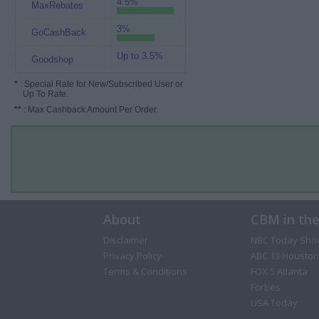
4.5%
MaxRebates
3%
GoCashBack
Up to 3.5%
Goodshop
*
: Special Rate for New/Subscribed User or
Up To Rate.
**
: Max Cashback Amount Per Order.
About
CBM in th
Disclaimer
NBC Today Sho
Privacy Policy
ABC 13 Houston
Terms & Conditions
FOX 5 Atlanta
Forbes
USA Today