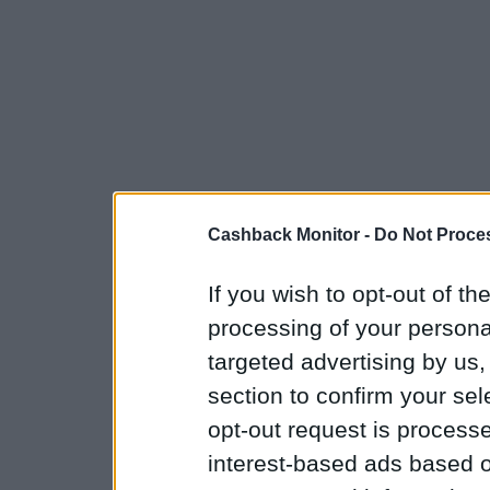
Cashback Monitor -
Do Not Proces
If you wish to opt-out of the
processing of your personal
targeted advertising by us
section to confirm your sel
opt-out request is proces
interest-based ads based o