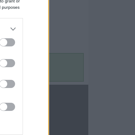
to grant or
ed purposes
Contact Us
Contact Us