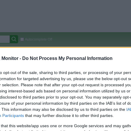
Autocomplete Off
Covered Stores:
15,000+
Monitor -
Do Not Process My Personal Information
Travel Miles/Points
Credit Card Points
Other R
to opt-out of the sale, sharing to third parties, or processing of your per
formation for targeted advertising by us, please use the below opt-out s
r selection. Please note that after your opt-out request is processed y
arison (Original Rate)
eing interest-based ads based on personal information utilized by us or
disclosed to third parties prior to your opt-out. You may separately opt-
 Rate History
Green
losure of your personal information by third parties on the IAB’s list of
Golde
ts and View Converted Rate Comparison
. This information may also be disclosed by us to third parties on the
IA
Travel Miles/Points
Credit Card Points
Participants
that may further disclose it to other third parties.
rtal
Rate
Portal
Rate
 that this website/app uses one or more Google services and may gath