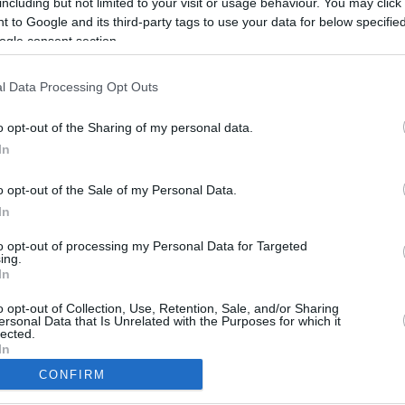
including but not limited to your visit or usage behaviour. You may click 
 to Google and its third-party tags to use your data for below specifi
ogle consent section.
l Data Processing Opt Outs
o opt-out of the Sharing of my personal data.
In
o opt-out of the Sale of my Personal Data.
In
to opt-out of processing my Personal Data for Targeted
ing.
In
CBM in the Media
CBM in the Blogs
NBC Today Show
Million Mile Secrets
o opt-out of Collection, Use, Retention, Sale, and/or Sharing
ersonal Data that Is Unrelated with the Purposes for which it
ABC 13 Houston
One Mile at a Time
lected.
FOX 5 Atlanta
Upgraded Points
In
Forbes
Upon Arriving
CONFIRM
USA Today
US Credit Card Guide
consents
Frequent Miler