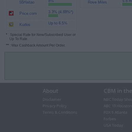
8%
5.8 m
55Haitao
Rove Miles
3.3% (4.88%*)
Price.com
Up to 6.5%
Kudos
*
: Special Rate for New/Subscribed User or
Up To Rate.
**
: Max Cashback Amount Per Order.
About
CBM in th
Disclaimer
NBC Today Sho
Privacy Policy
ABC 13 Houston
Terms & Conditions
FOX 5 Atlanta
Forbes
USA Today