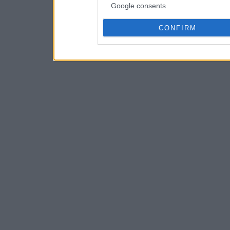
Google consents
CONFIRM