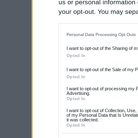
us or personal information d
your opt-out. You may separ
disclosure of your personal
IAB’s list of downstream pa
Personal Data Processing Opt Outs
also be disclosed by us to 
I want to opt-out of the Sharing of 
Downstream Participants
th
Opted In
third parties.
I want to opt-out of the Sale of my 
Please note that this web
Opted In
services and may gather an
I want to opt-out of processing my 
not limited to your visit o
Advertising.
Opted In
grant or deny consent to Go
I want to opt-out of Collection, Use
your data for below specif
of my Personal Data that Is Unrelat
it was collected.
consent section.
Opted In