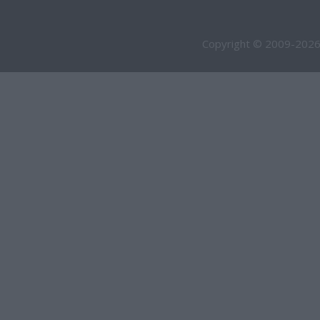
Copyright © 2009-2026