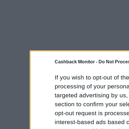
Cashback Monitor -
Do Not Proces
If you wish to opt-out of the
processing of your personal
targeted advertising by us
section to confirm your sel
opt-out request is proces
interest-based ads based o