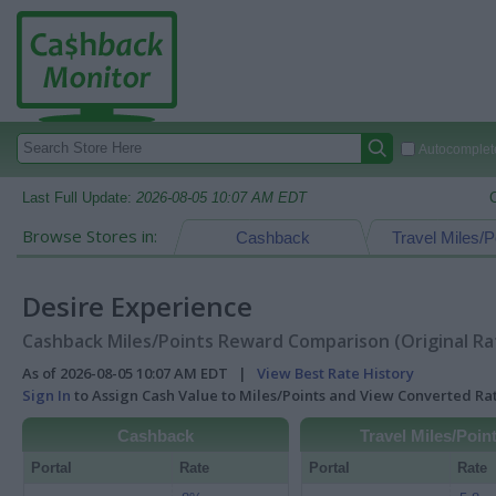
Autocomplete
Last Full Update:
2026-08-05 10:07 AM EDT
Browse Stores in:
Cashback
Travel Miles/P
Desire Experience
Cashback Miles/Points Reward Comparison (Original Ra
As of 2026-08-05 10:07 AM EDT |
View Best Rate History
Sign In
to Assign Cash Value to Miles/Points and View Converted R
Cashback
Travel Miles/Poin
Portal
Rate
Portal
Rate