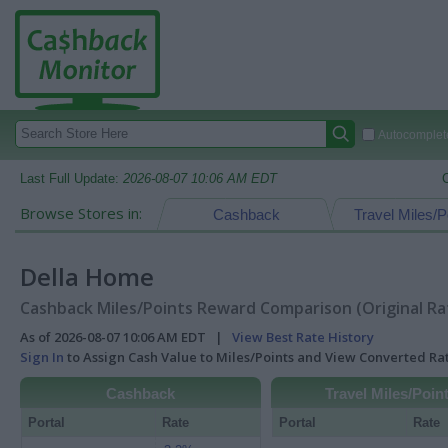
Autocomplete
Last Full Update:
2026-08-07 10:06 AM EDT
Browse Stores in:
Cashback
Travel Miles/P
Della Home
Cashback Miles/Points Reward Comparison (Original Ra
As of 2026-08-07 10:06 AM EDT |
View Best Rate History
Sign In
to Assign Cash Value to Miles/Points and View Converted R
Cashback
Travel Miles/Poin
Portal
Rate
Portal
Rate