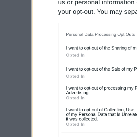
us or personal information d
your opt-out. You may separ
disclosure of your personal
IAB’s list of downstream pa
Personal Data Processing Opt Outs
also be disclosed by us to 
I want to opt-out of the Sharing of 
Downstream Participants
th
Opted In
third parties.
I want to opt-out of the Sale of my 
Please note that this web
Opted In
services and may gather an
I want to opt-out of processing my 
not limited to your visit o
Advertising.
Opted In
grant or deny consent to Go
I want to opt-out of Collection, Use
your data for below specif
of my Personal Data that Is Unrelat
it was collected.
consent section.
Opted In