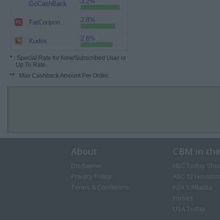
3.2%
GoCashBack
2.8%
FatCoupon
2.6%
Kudos
*
: Special Rate for New/Subscribed User or
Up To Rate.
**
: Max Cashback Amount Per Order.
About
CBM in th
Disclaimer
NBC Today Sho
Privacy Policy
ABC 13 Houston
Terms & Conditions
FOX 5 Atlanta
Forbes
USA Today