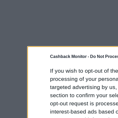
Cashback Monitor -
Do Not Proces
If you wish to opt-out of the
processing of your personal
targeted advertising by us
section to confirm your sel
opt-out request is proces
interest-based ads based o