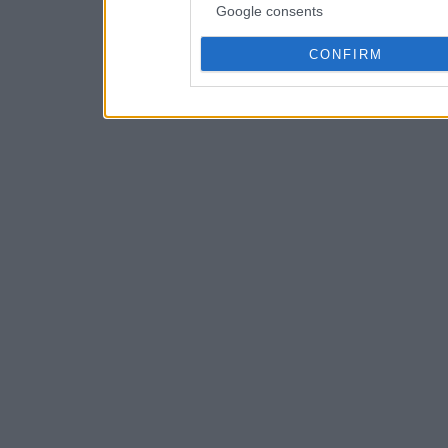
Google consents
CONFIRM