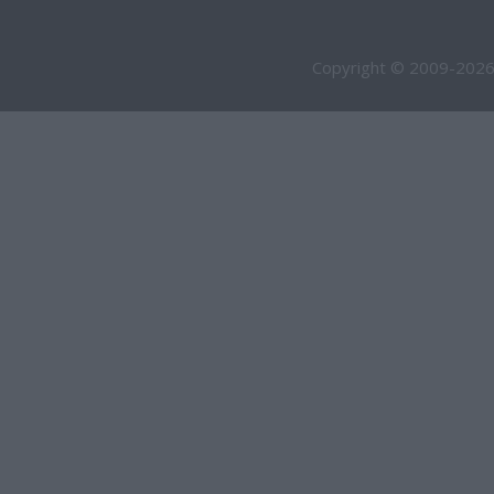
Copyright © 2009-2026