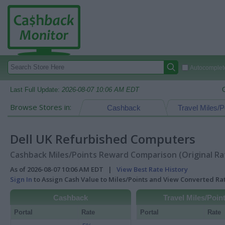
Autocomplete
Last Full Update:
2026-08-07 10:06 AM EDT
Browse Stores in:
Cashback
Travel Miles/P
Dell UK Refurbished Computers
Cashback Miles/Points Reward Comparison (Original Ra
As of 2026-08-07 10:06 AM EDT |
View Best Rate History
Sign In
to Assign Cash Value to Miles/Points and View Converted R
Cashback
Travel Miles/Poin
Portal
Rate
Portal
Rate