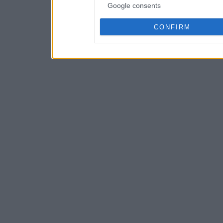
Google consents
CONFIRM