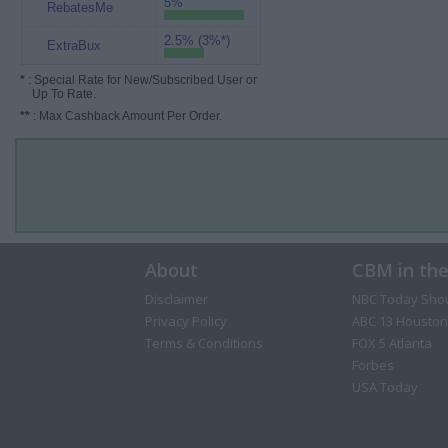
5%
RebatesMe
2.5% (3%*)
ExtraBux
*
: Special Rate for New/Subscribed User or
Up To Rate.
**
: Max Cashback Amount Per Order.
About
CBM in th
Disclaimer
NBC Today Sho
Privacy Policy
ABC 13 Houston
Terms & Conditions
FOX 5 Atlanta
Forbes
USA Today