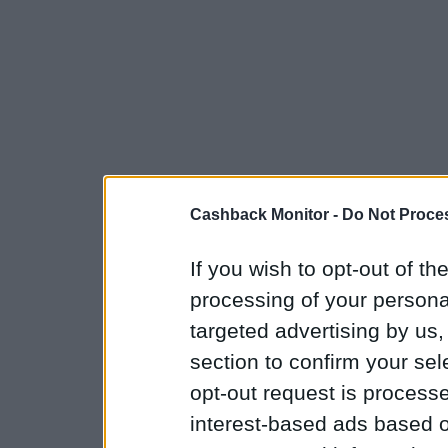
Cashback Monitor -
Do Not Proces
If you wish to opt-out of the
processing of your personal
targeted advertising by us
section to confirm your sel
opt-out request is proces
interest-based ads based o