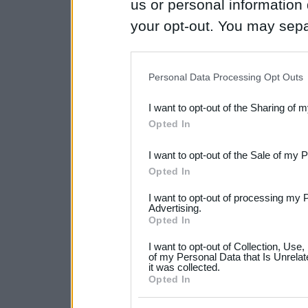
us or personal information d
your opt-out. You may separ
disclosure of your personal
IAB’s list of downstream pa
Personal Data Processing Opt Outs
also be disclosed by us to 
I want to opt-out of the Sharing of 
Downstream Participants
th
Opted In
third parties.
I want to opt-out of the Sale of my 
Please note that this web
Opted In
services and may gather an
I want to opt-out of processing my 
not limited to your visit o
Advertising.
Opted In
grant or deny consent to Go
I want to opt-out of Collection, Use
your data for below specif
of my Personal Data that Is Unrelat
it was collected.
consent section.
Opted In