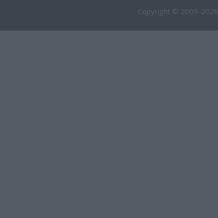
Copyright © 2009-2026