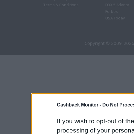
Terms & Conditions
FOX 5 Atlanta
Forbes
USA Today
Copyright © 2009-2026
Cashback Monitor -
Do Not Proces
If you wish to opt-out of the
processing of your personal