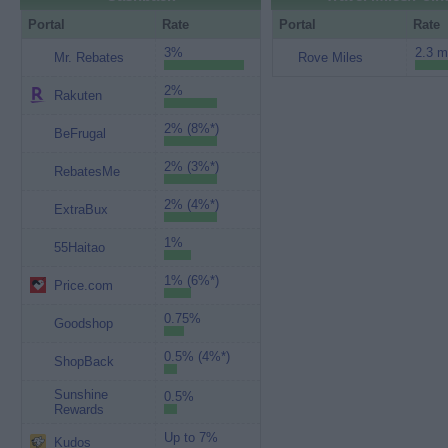
Portal
Rate
Portal
Rate
3%
2.3 m
Mr. Rebates
Rove Miles
2%
Rakuten
2% (8%*)
BeFrugal
2% (3%*)
RebatesMe
2% (4%*)
ExtraBux
1%
55Haitao
1% (6%*)
Price.com
0.75%
Goodshop
0.5% (4%*)
ShopBack
Sunshine
0.5%
Rewards
Up to 7%
Kudos