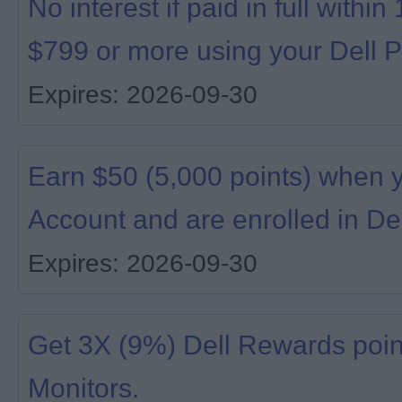
No interest if paid in full with
$799 or more using your Dell P
Expires: 2026-09-30
Earn $50 (5,000 points) when 
Account and are enrolled in De
Expires: 2026-09-30
Get 3X (9%) Dell Rewards poin
Monitors.