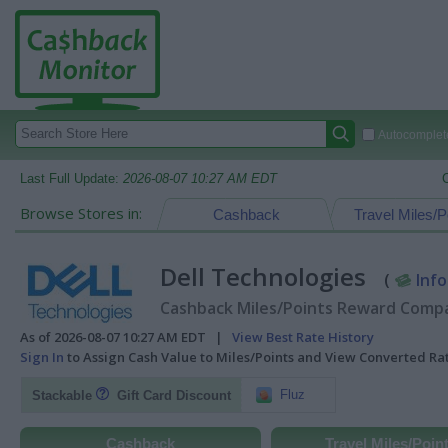
Autocomplete
Last Full Update:
2026-08-07 10:27 AM EDT
Browse Stores in:
Cashback
Travel Miles/P
Dell Technologies
(
Info
Cashback Miles/Points Reward Compar
As of 2026-08-07 10:27 AM EDT |
View Best Rate History
Sign In
to Assign Cash Value to Miles/Points and View Converted R
Fluz
Stackable
Gift Card Discount
Cashback
Travel Miles/Poin