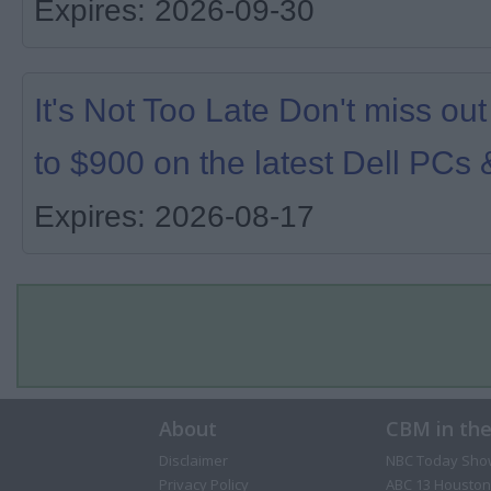
Expires: 2026-09-30
It's Not Too Late Don't miss ou
to $900 on the latest Dell PCs 
Expires: 2026-08-17
About
CBM in th
Disclaimer
NBC Today Sho
Privacy Policy
ABC 13 Houston