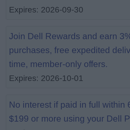
Expires: 2026-09-30
Join Dell Rewards and earn 3% 
purchases, free expedited deliv
time, member-only offers.
Expires: 2026-10-01
No interest if paid in full with
$199 or more using your Dell P