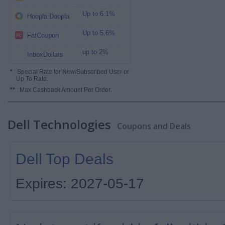
Up to 6.1%
Hoopla Doopla
Up to 5.6%
FatCoupon
up to 2%
InboxDollars
*
: Special Rate for New/Subscribed User or
Up To Rate.
**
: Max Cashback Amount Per Order.
Dell Technologies
Coupons and Deals
Dell Top Deals
Expires: 2027-05-17