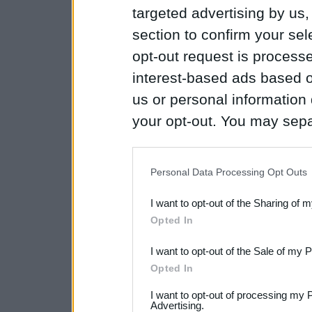
targeted advertising by us
section to confirm your sel
opt-out request is proces
interest-based ads based o
us or personal information d
your opt-out. You may separ
disclosure of your personal
IAB’s list of downstream pa
Personal Data Processing Opt Outs
also be disclosed by us to 
I want to opt-out of the Sharing of 
Downstream Participants
th
Opted In
third parties.
I want to opt-out of the Sale of my 
Please note that this web
Opted In
services and may gather an
I want to opt-out of processing my 
not limited to your visit o
Advertising.