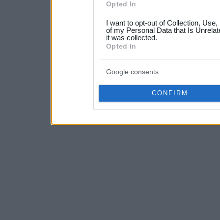
Opted In
grant or deny consent to Go
I want to opt-out of Collection, Use
your data for below specif
of my Personal Data that Is Unrelat
it was collected.
consent section.
Opted In
Google consents
CONFIRM