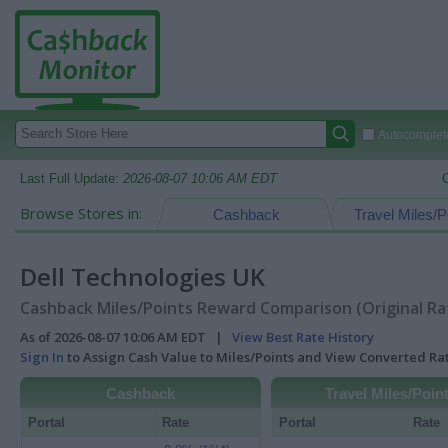
Autocomplete
Last Full Update:
2026-08-07 10:06 AM EDT
Browse Stores in:
Cashback
Travel Miles/P
Dell Technologies UK
Cashback Miles/Points Reward Comparison (Original Ra
As of 2026-08-07 10:06 AM EDT |
View Best Rate History
Sign In
to Assign Cash Value to Miles/Points and View Converted R
Cashback
Travel Miles/Poin
Portal
Rate
Portal
Rate