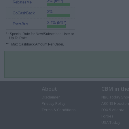
3% (5%*)
RebatesMe
3%
GoCashBack
2.4% (5%*)
ExtraBux
*
: Special Rate for New/Subscribed User or
Up To Rate.
**
: Max Cashback Amount Per Order.
About
CBM in th
Disclaimer
NBC Today Sho
Privacy Policy
ABC 13 Houston
Terms & Conditions
FOX 5 Atlanta
Forbes
USA Today