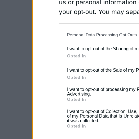
us or personal information d
your opt-out. You may separ
disclosure of your personal
IAB’s list of downstream pa
Personal Data Processing Opt Outs
also be disclosed by us to 
I want to opt-out of the Sharing of 
Downstream Participants
th
Opted In
third parties.
I want to opt-out of the Sale of my 
Please note that this web
Opted In
services and may gather an
I want to opt-out of processing my 
not limited to your visit o
Advertising.
Opted In
grant or deny consent to Go
I want to opt-out of Collection, Use
your data for below specif
of my Personal Data that Is Unrelat
it was collected.
consent section.
Opted In