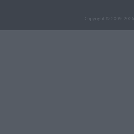
Copyright © 2009-2026