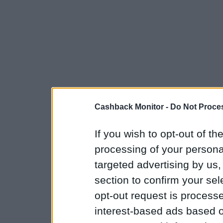
Cashback Monitor -
Do Not Proces
If you wish to opt-out of the
processing of your personal
targeted advertising by us
section to confirm your sel
opt-out request is proces
interest-based ads based o