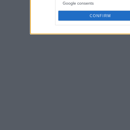
Google consents
CONFIRM