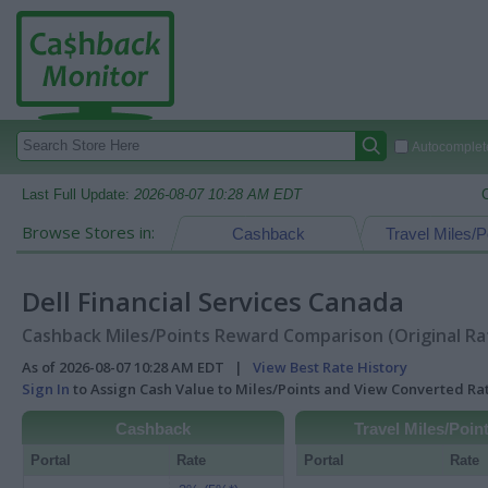
Autocomplete
Last Full Update:
2026-08-07 10:28 AM EDT
Browse Stores in:
Cashback
Travel Miles/P
Dell Financial Services Canada
Cashback Miles/Points Reward Comparison (Original Ra
As of 2026-08-07 10:28 AM EDT |
View Best Rate History
Sign In
to Assign Cash Value to Miles/Points and View Converted R
Cashback
Travel Miles/Poin
Portal
Rate
Portal
Rate