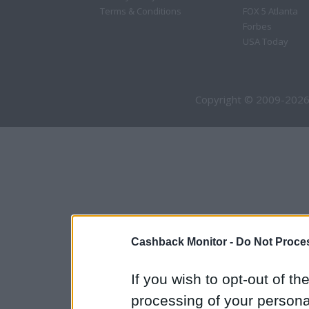
Terms & Conditions
FOX 5 Atlanta
Forbes
USA Today
Copyright © 2009-2026
Cashback Monitor -
Do Not Proces
If you wish to opt-out of the
processing of your personal