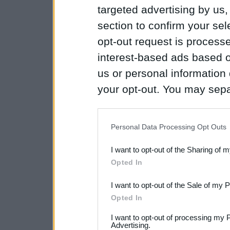
targeted advertising by us
section to confirm your sel
opt-out request is proces
interest-based ads based o
us or personal information d
your opt-out. You may separ
disclosure of your personal
IAB’s list of downstream pa
Personal Data Processing Opt Outs
also be disclosed by us to 
I want to opt-out of the Sharing of 
Downstream Participants
th
Opted In
third parties.
I want to opt-out of the Sale of my 
Please note that this web
Opted In
services and may gather an
I want to opt-out of processing my 
not limited to your visit o
Advertising.