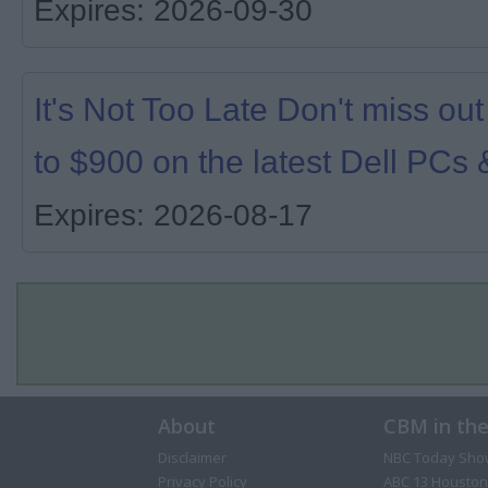
Expires: 2026-09-30
It's Not Too Late Don't miss ou
to $900 on the latest Dell PCs 
Expires: 2026-08-17
About
CBM in th
Disclaimer
NBC Today Sho
Privacy Policy
ABC 13 Houston