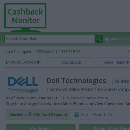
Autocomplete
Last Full Update:
2026-08-09 12:00 PM EDT
Browse Stores in:
Cashback
Travel Miles/P
Dell Technologies
(
Info
Cashback Miles/Points Reward Compar
As of 2026-08-09 12:00 PM EDT |
View Best Rate History
Sign In
to Assign Cash Value to Miles/Points and View Converted R
Fluz
Up to 1.5%
Stackable
Gift Card Discount
Cashback
Travel Miles/Poin