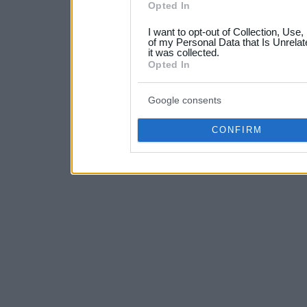
Opted In
grant or deny consent to Go
I want to opt-out of Collection, Use
your data for below specif
of my Personal Data that Is Unrelat
it was collected.
consent section.
Opted In
Google consents
CONFIRM