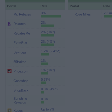
Portal
Rate
Portal
Rate
3%
2.3 m
Mr. Rebates
Rove Miles
2%
Rakuten
2% (3%*)
RebatesMe
2% (4%*)
ExtraBux
1.2% (2.4%*)
BeFrugal
1%
55Haitao
1% (6%*)
Price.com
0.75%
Goodshop
0.5% (4%*)
ShopBack
Sunshine
0.5%
Rewards
Up to 7%
Kudos