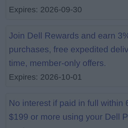
Expires: 2026-09-30
Join Dell Rewards and earn 3% 
purchases, free expedited deliv
time, member-only offers.
Expires: 2026-10-01
No interest if paid in full with
$199 or more using your Dell P