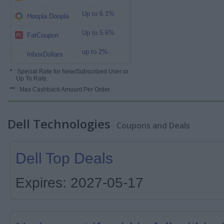
Up to 6.1%
Hoopla Doopla
Up to 5.6%
FatCoupon
up to 2%
InboxDollars
*
: Special Rate for New/Subscribed User or
Up To Rate.
**
: Max Cashback Amount Per Order.
Dell Technologies
Coupons and Deals
Dell Top Deals
Expires: 2027-05-17