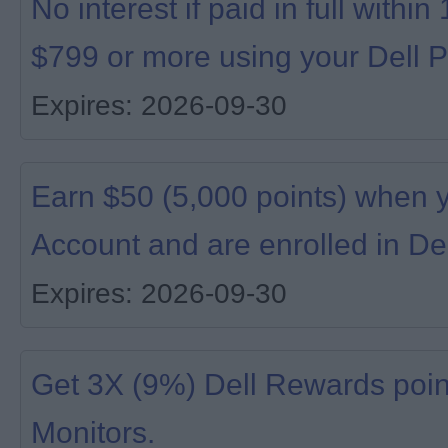
No interest if paid in full with
$799 or more using your Dell P
Expires: 2026-09-30
Earn $50 (5,000 points) when 
Account and are enrolled in De
Expires: 2026-09-30
Get 3X (9%) Dell Rewards poin
Monitors.