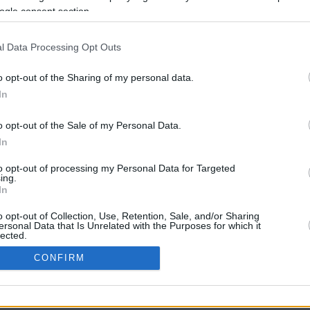
ogle consent section.
l Data Processing Opt Outs
o opt-out of the Sharing of my personal data.
In
o opt-out of the Sale of my Personal Data.
In
CBM in the Media
CBM in the Blogs
to opt-out of processing my Personal Data for Targeted
ing.
NBC Today Show
Million Mile Secrets
In
ABC 13 Houston
One Mile at a Time
FOX 5 Atlanta
Upgraded Points
o opt-out of Collection, Use, Retention, Sale, and/or Sharing
Forbes
Upon Arriving
ersonal Data that Is Unrelated with the Purposes for which it
lected.
USA Today
US Credit Card Guide
In
Frequent Miler
CONFIRM
Doctor of Credit
consents
opyright © 2009-2026 CashbackMonitor.com, A
Yansonic
Websi