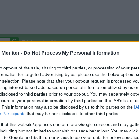
Autocomplete Off
Monitor -
Do Not Process My Personal Information
Covered Stores:
15,000+
Travel Miles/Points
Credit Card Points
Other R
to opt-out of the sale, sharing to third parties, or processing of your per
formation for targeted advertising by us, please use the below opt-out s
r selection. Please note that after your opt-out request is processed y
eing interest-based ads based on personal information utilized by us or
disclosed to third parties prior to your opt-out. You may separately opt-
arison (Original Rate)
losure of your personal information by third parties on the IAB’s list of
 Rate History
Green
. This information may also be disclosed by us to third parties on the
IA
Golde
ts and View Converted Rate Comparison
Participants
that may further disclose it to other third parties.
Travel Miles/Points
Credit Card Points
 that this website/app uses one or more Google services and may gath
including but not limited to your visit or usage behaviour. You may click 
rtal
Rate
Portal
Rate
 to Google and its third-party tags to use your data for below specifi