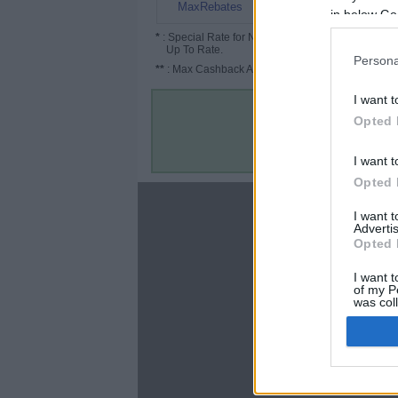
$1
MaxRebates
in below Go
*
: Special Rate for New/Subscribed User or
Up To Rate.
Persona
**
: Max Cashback Amount Per Order.
I want t
Opted 
I want t
Opted 
About
I want 
Advertis
Disclaimer
Opted 
Privacy Policy
Terms & Conditions
I want t
of my P
was col
Opted 
Google 
C