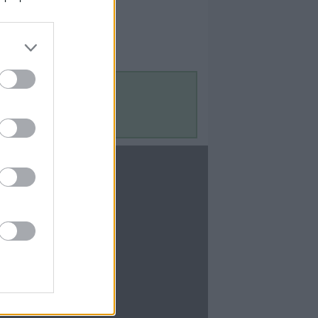
Contact Us
Contact Us
te