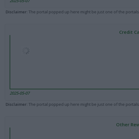
2025-05-07
Disclaimer
: The portal popped up here might be just one of the portals
Credit C
2025-05-07
Disclaimer
: The portal popped up here might be just one of the portals
Other Rew