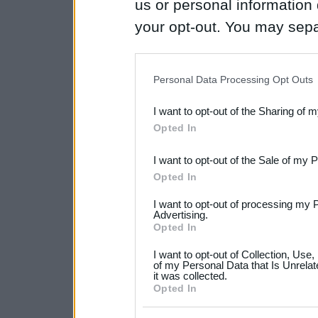
us or personal information d
your opt-out. You may separ
disclosure of your personal
IAB’s list of downstream pa
Personal Data Processing Opt Outs
also be disclosed by us to 
I want to opt-out of the Sharing of 
Downstream Participants
th
Opted In
third parties.
I want to opt-out of the Sale of my 
Please note that this web
Opted In
services and may gather an
I want to opt-out of processing my 
not limited to your visit o
Advertising.
Opted In
grant or deny consent to Go
I want to opt-out of Collection, Use
your data for below specif
of my Personal Data that Is Unrelat
it was collected.
consent section.
Opted In