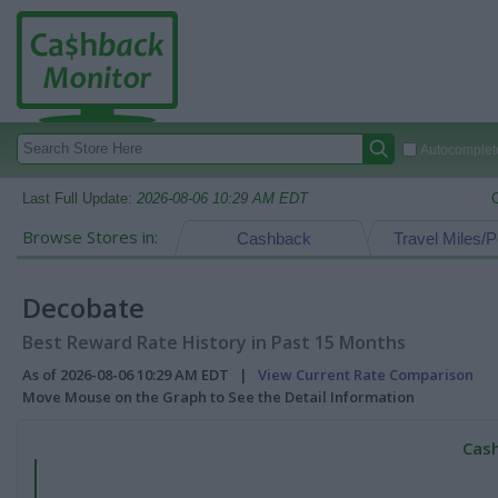
Autocomplete
Last Full Update:
2026-08-06 10:29 AM EDT
Browse Stores in:
Cashback
Travel Miles/P
Decobate
Best Reward Rate History in Past 15 Months
As of 2026-08-06 10:29 AM EDT |
View Current Rate Comparison
Move Mouse on the Graph to See the Detail Information
Cash