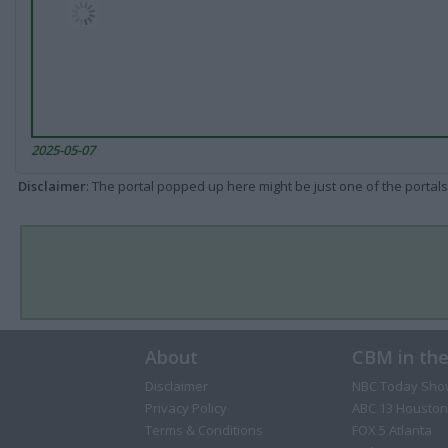
2025-05-07
Disclaimer
: The portal popped up here might be just one of the portals
About
CBM in th
Disclaimer
NBC Today Sho
Privacy Policy
ABC 13 Houston
Terms & Conditions
FOX 5 Atlanta