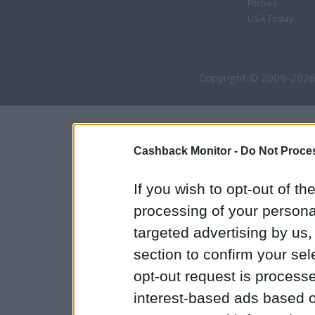
Forbes
USA Today
Copyright © 2009-2026
Cashback Monitor -
Do Not Proces
If you wish to opt-out of the
processing of your personal
targeted advertising by us
section to confirm your sel
opt-out request is proces
interest-based ads based o