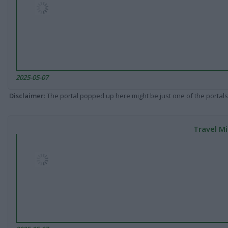
2025-05-07
Disclaimer
: The portal popped up here might be just one of the portals
Travel Mi