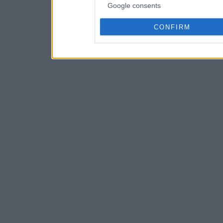
Google consents
CONFIRM