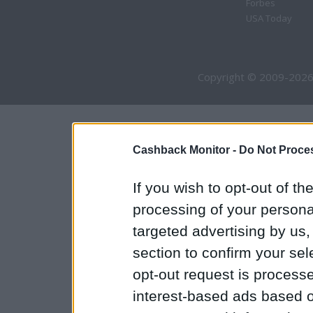
Forbes
USA Today
Copyright © 2009-2026
Cashback Monitor -
Do Not Proces
If you wish to opt-out of the
processing of your personal
targeted advertising by us
section to confirm your sel
opt-out request is proces
interest-based ads based o