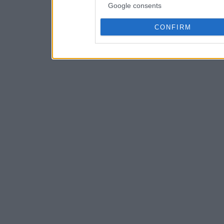
Google consents
CONFIRM