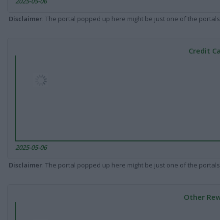
2025-05-06
Disclaimer
: The portal popped up here might be just one of the portals
Credit C
2025-05-06
Disclaimer
: The portal popped up here might be just one of the portals
Other Rew