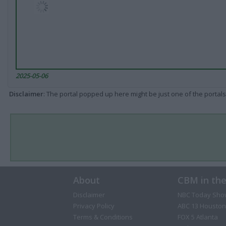
2025-05-06
Disclaimer
: The portal popped up here might be just one of the portals
About
CBM in th
Disclaimer
NBC Today Sho
Privacy Policy
ABC 13 Houston
Terms & Conditions
FOX 5 Atlanta