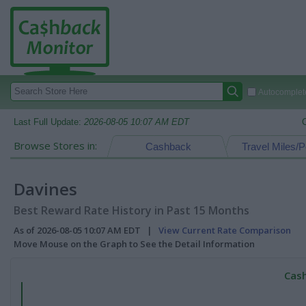
Autocomplete
Last Full Update:
2026-08-05 10:07 AM EDT
Browse Stores in:
Cashback
Travel Miles/P
Davines
Best Reward Rate History in Past 15 Months
As of 2026-08-05 10:07 AM EDT |
View Current Rate Comparison
Move Mouse on the Graph to See the Detail Information
Cash