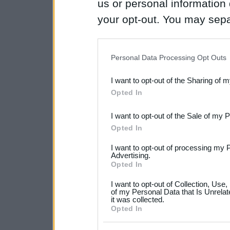
us or personal information d
your opt-out. You may separ
disclosure of your personal
IAB’s list of downstream pa
Personal Data Processing Opt Outs
also be disclosed by us to 
I want to opt-out of the Sharing of 
Downstream Participants
th
Opted In
third parties.
I want to opt-out of the Sale of my 
Please note that this web
Opted In
services and may gather an
I want to opt-out of processing my 
not limited to your visit o
Advertising.
Opted In
grant or deny consent to Go
I want to opt-out of Collection, Use
your data for below specif
of my Personal Data that Is Unrelat
it was collected.
consent section.
Opted In