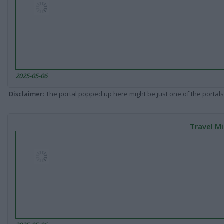
2025-05-06
Disclaimer
: The portal popped up here might be just one of the portals
Travel Mi