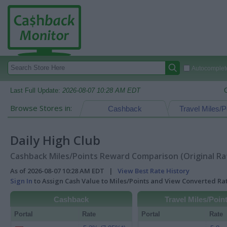
Autocomplete
Last Full Update:
2026-08-07 10:28 AM EDT
Browse Stores in:
Cashback
Travel Miles/P
Daily High Club
Cashback Miles/Points Reward Comparison (Original Ra
As of 2026-08-07 10:28 AM EDT |
View Best Rate History
Sign In
to Assign Cash Value to Miles/Points and View Converted R
Cashback
Travel Miles/Poin
Portal
Rate
Portal
Rate