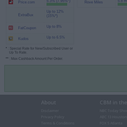
5.3% (7.95%*)
5.8 m
Price.com
Rove Miles
Up to 12%
ExtraBux
(15%*)
Up to 8%
FatCoupon
Up to 6.5%
Kudos
*
: Special Rate for New/Subscribed User or
Up To Rate.
**
: Max Cashback Amount Per Order.
About
CBM in th
Disclaimer
NBC Today Sho
Privacy Policy
ABC 13 Houston
Terms & Conditions
FOX 5 Atlanta