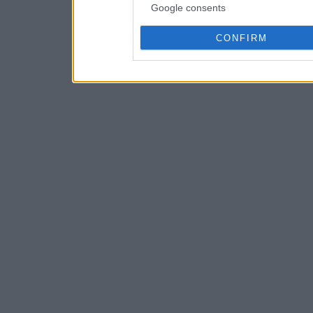
Google consents
CONFIRM