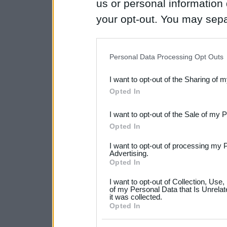
us or personal information d
your opt-out. You may separ
disclosure of your personal
IAB’s list of downstream pa
Personal Data Processing Opt Outs
also be disclosed by us to 
I want to opt-out of the Sharing of 
Downstream Participants
th
Opted In
third parties.
I want to opt-out of the Sale of my 
Please note that this web
Opted In
services and may gather an
I want to opt-out of processing my 
not limited to your visit o
Advertising.
Opted In
grant or deny consent to Go
I want to opt-out of Collection, Use
your data for below specif
of my Personal Data that Is Unrelat
it was collected.
consent section.
Opted In