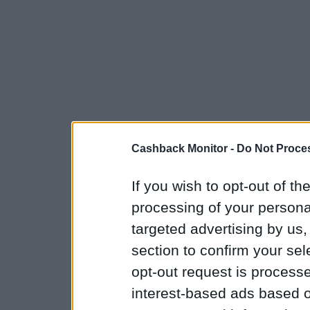
Cashback Monitor -
Do Not Proces
If you wish to opt-out of the
processing of your personal
targeted advertising by us
section to confirm your sel
opt-out request is proces
interest-based ads based o