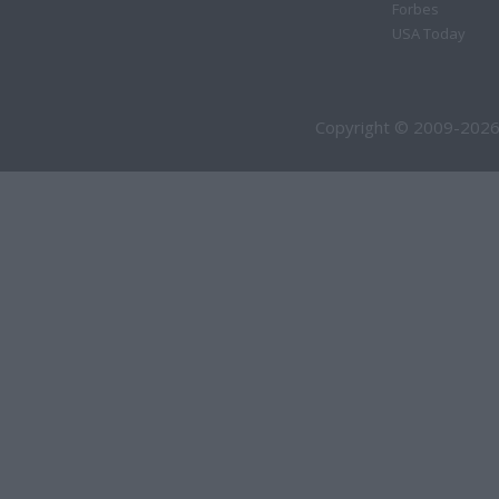
Forbes
USA Today
Copyright © 2009-2026