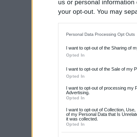
us or personal information d
your opt-out. You may separ
disclosure of your personal
IAB’s list of downstream pa
Personal Data Processing Opt Outs
also be disclosed by us to 
I want to opt-out of the Sharing of 
Downstream Participants
th
Opted In
third parties.
I want to opt-out of the Sale of my 
Please note that this web
Opted In
services and may gather an
I want to opt-out of processing my 
not limited to your visit o
Advertising.
Opted In
grant or deny consent to Go
I want to opt-out of Collection, Use
your data for below specif
of my Personal Data that Is Unrelat
it was collected.
consent section.
Opted In