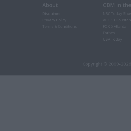
About
CBM in th
Disclaimer
NBC Today Sho
Privacy Policy
ABC 13 Houston
Terms & Conditions
FOX 5 Atlanta
Forbes
USA Today
Copyright © 2009-2026