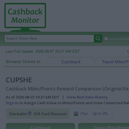
Autocomplete
Last Full Update:
2026-08-07 10:27 AM EDT
Browse Stores in:
Cashback
Travel Miles/P
CUPSHE
Cashback Miles/Points Reward Comparison (Original Ra
As of 2026-08-07 10:27 AM EDT |
View Best Rate History
Sign In
to Assign Cash Value to Miles/Points and View Converted R
Fluz
Up to 3%
Stackable
Gift Card Discount
Cashback
Travel Miles/Poin