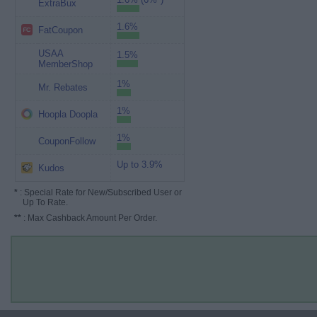
ExtraBux
1.6%
FatCoupon
USAA
1.5%
MemberShop
1%
Mr. Rebates
1%
Hoopla Doopla
1%
CouponFollow
Up to 3.9%
Kudos
*
: Special Rate for New/Subscribed User or
Up To Rate.
**
: Max Cashback Amount Per Order.