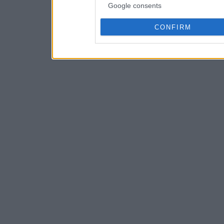
Google consents
CONFIRM