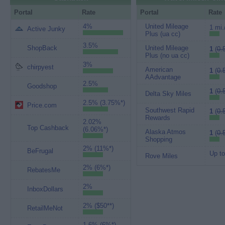
Portal
Rate
Portal
Rate
4%
United Mileage
1 mi.
Active Junky
Plus (ua cc)
3.5%
ShopBack
United Mileage
1
(
0.
Plus (no ua cc)
3%
chirpyest
American
1
(
0.
AAdvantage
2.5%
Goodshop
1
(
0.
Delta Sky Miles
2.5% (3.75%*)
Price.com
Southwest Rapid
1
(
0.
Rewards
2.02%
Top Cashback
(6.06%*)
Alaska Atmos
1
(
0.
Shopping
2% (11%*)
BeFrugal
Up to
Rove Miles
2% (6%*)
RebatesMe
2%
InboxDollars
2% ($50**)
RetailMeNot
1.6% (6%*)