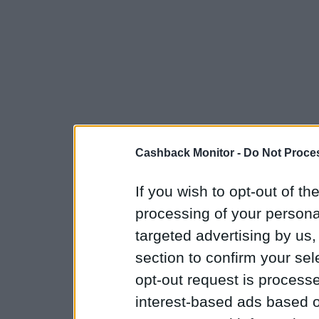
Cashback Monitor -
Do Not Proces
If you wish to opt-out of the
processing of your personal
targeted advertising by us
section to confirm your sel
opt-out request is proces
interest-based ads based o