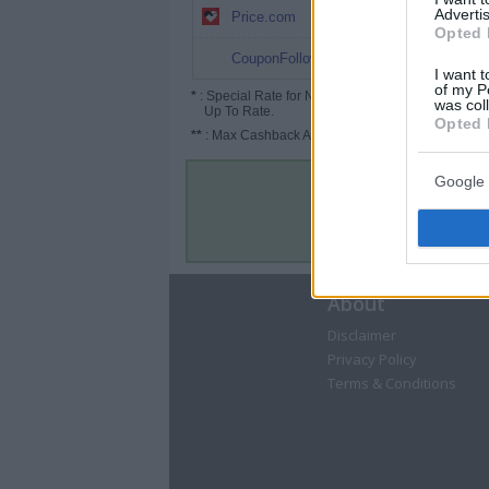
2% (3%*)
Advertis
Price.com
Opted 
1.5%
CouponFollow
I want t
of my P
*
: Special Rate for New/Subscribed User or
was col
Up To Rate.
Opted 
**
: Max Cashback Amount Per Order.
Google 
About
Disclaimer
Privacy Policy
Terms & Conditions