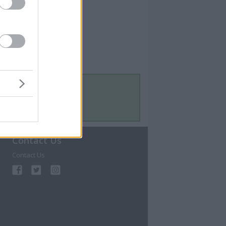
Contact Us
Contact Us