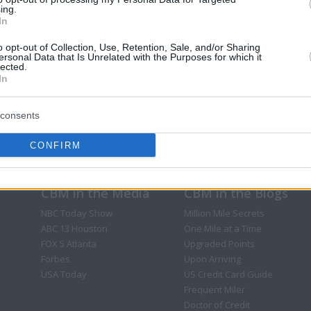
ing.
In
o opt-out of Collection, Use, Retention, Sale, and/or Sharing
ersonal Data that Is Unrelated with the Purposes for which it
lected.
In
consents
CONFIRM
CBM in the Media
CBM in the Blogs
NBC Today Show
Million Mile Secrets
ABC 13 Houston
One Mile at a Time
FOX 5 Atlanta
Upgraded Points
Forbes
Upon Arriving
USA Today
US Credit Card Guide
Frequent Miler
Doctor of Credit