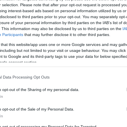
2.6 mi./$
Chase UR
2 pt./$
Rove Miles
r selection. Please note that after your opt-out request is processed y
(Freedom)
eing interest-based ads based on personal information utilized by us or
United Mileage
1 mi./$
BarclayCard
2 pt./$
Plus (ua cc)
disclosed to third parties prior to your opt-out. You may separately opt-
RewardsBoost
losure of your personal information by third parties on the IAB’s list of
United Mileage
1 mi./$
Chase UR (Ink
1 pt./$
Plus (no ua cc)
. This information may also be disclosed by us to third parties on the
IA
Preferred)
Participants
that may further disclose it to other third parties.
American
1 mi./$
Chase UR
1 pt./$
AAdvantage
(Sapphire)
 that this website/app uses one or more Google services and may gath
1 mi./$
Delta Sky Miles
including but not limited to your visit or usage behaviour. You may click 
Cashback Monitor Credit Card Offe
 to Google and its third-party tags to use your data for below specifi
Southwest Rapid
1 pt./$
ogle consent section.
Rewards
Alaska Atmos
1 mi./$
Shopping
l Data Processing Opt Outs
o opt-out of the Sharing of my personal data.
In
o opt-out of the Sale of my Personal Data.
In
to opt-out of processing my Personal Data for Targeted