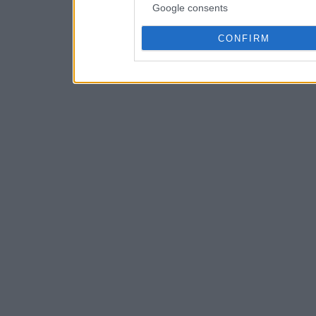
Google consents
CONFIRM