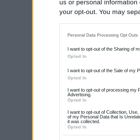
us or personal information d
your opt-out. You may separ
disclosure of your personal
IAB’s list of downstream pa
Personal Data Processing Opt Outs
also be disclosed by us to 
I want to opt-out of the Sharing of 
Downstream Participants
th
Opted In
third parties.
I want to opt-out of the Sale of my 
Please note that this web
Opted In
services and may gather an
I want to opt-out of processing my 
not limited to your visit o
Advertising.
Opted In
grant or deny consent to Go
I want to opt-out of Collection, Use
your data for below specif
of my Personal Data that Is Unrelat
it was collected.
consent section.
Opted In