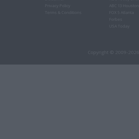
Privacy Policy
ABC 13 Houston
Terms & Conditions
FOX 5 Atlanta
Forbes
USA Today
Copyright © 2009-2026