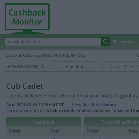
Autocomplete
Last Full Update:
2026-08-06 10:29 AM EDT
Browse Stores in:
Cashback
Travel Miles/P
Cub Cadet
Cashback Miles/Points Reward Comparison (Original Ra
As of 2026-08-06 10:29 AM EDT |
View Best Rate History
Sign In
to Assign Cash Value to Miles/Points and View Converted R
Cashback
Travel Miles/Poin
Portal
Rate
Portal
Rate