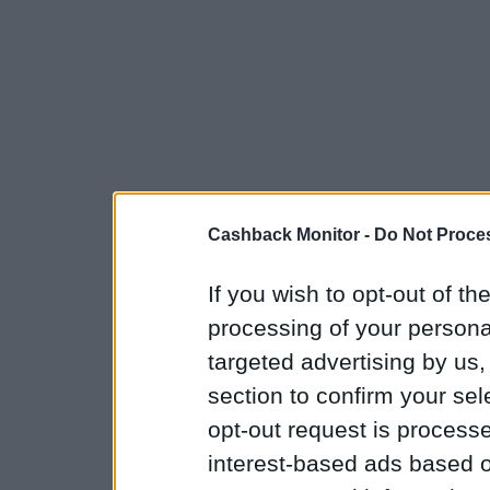
Cashback Monitor -
Do Not Proces
If you wish to opt-out of the
processing of your personal
targeted advertising by us
section to confirm your sel
opt-out request is proces
interest-based ads based o