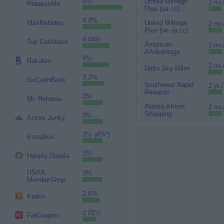
6%
United Mileage
2 mi.
RebatesMe
Plus (ua cc)
4.3%
MaxRebates
United Mileage
2 mi.
Plus (no ua cc)
4.04%
Top Cashback
American
2 mi.
AAdvantage
4%
Rakuten
2 mi.
Delta Sky Miles
3.2%
GoCashBack
Southwest Rapid
2 pt.
Rewards
3%
Mr. Rebates
Alaska Atmos
2 mi.
Shopping
3%
Active Junky
3% (4%*)
ExtraBux
3%
Hoopla Doopla
USAA
3%
MemberShop
2.6%
Kudos
2.02%
FatCoupon