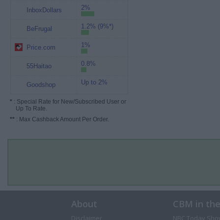
2%
InboxDollars
1.2% (9%*)
BeFrugal
1%
Price.com
0.8%
55Haitao
Up to 2%
Goodshop
*
: Special Rate for New/Subscribed User or
Up To Rate.
**
: Max Cashback Amount Per Order.
About
CBM in th
Disclaimer
NBC Today Sho