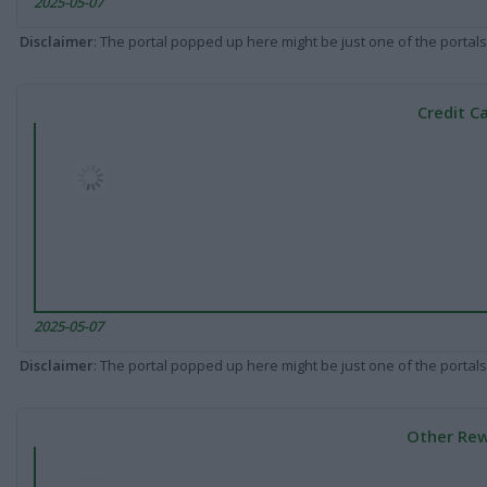
2025-05-07
Disclaimer
: The portal popped up here might be just one of the portals
Credit C
2025-05-07
Disclaimer
: The portal popped up here might be just one of the portals
Other Rew