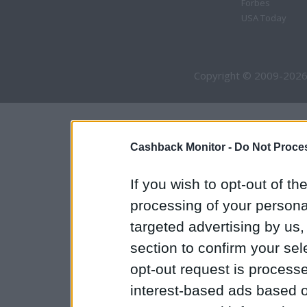
Forbes
USA Today
Copyright © 2009-2026
Cashback Monitor -
Do Not Proces
If you wish to opt-out of the
processing of your personal
targeted advertising by us
section to confirm your sel
opt-out request is proces
interest-based ads based o