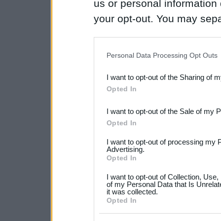
us or personal information d
your opt-out. You may separ
disclosure of your personal
IAB’s list of downstream pa
Personal Data Processing Opt Outs
also be disclosed by us to 
I want to opt-out of the Sharing of 
Downstream Participants
th
Opted In
third parties.
I want to opt-out of the Sale of my 
Please note that this web
Opted In
services and may gather an
I want to opt-out of processing my 
not limited to your visit o
Advertising.
Opted In
grant or deny consent to Go
I want to opt-out of Collection, Use
your data for below specif
of my Personal Data that Is Unrelat
it was collected.
consent section.
Opted In