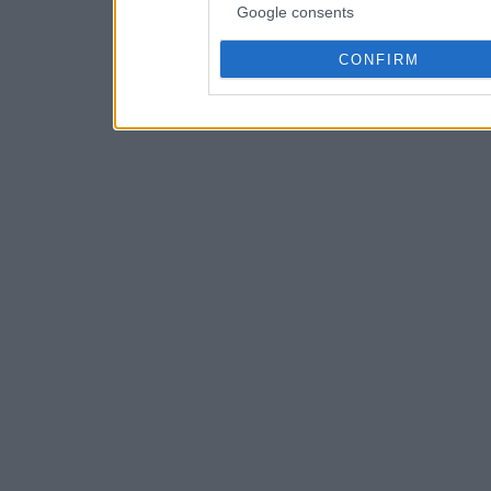
Google consents
CONFIRM