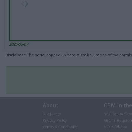
2025-05-07
Disclaimer
: The portal popped up here might be just one of the portals
About
CBM in th
Disclaimer
NBC Today Sho
Privacy Policy
ABC 13 Houston
Terms & Conditions
FOX 5 Atlanta