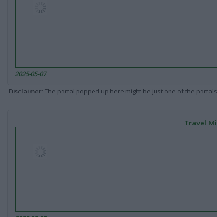
2025-05-07
Disclaimer
: The portal popped up here might be just one of the portals
Travel Mi