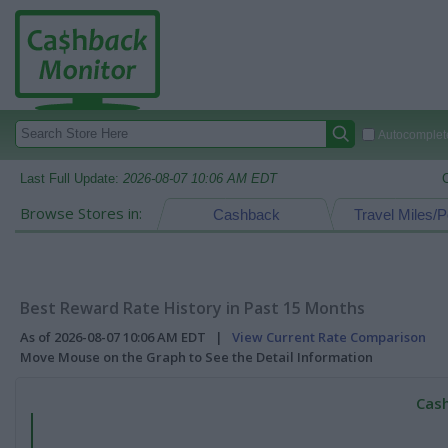
Autocomplete
Last Full Update:
2026-08-07 10:06 AM EDT
Browse Stores in:
Cashback
Travel Miles/P
Best Reward Rate History in Past 15 Months
As of 2026-08-07 10:06 AM EDT |
View Current Rate Comparison
Move Mouse on the Graph to See the Detail Information
Cash