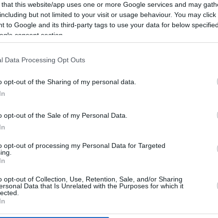
5.2 mi./$
Rove Miles
 that this website/app uses one or more Google services and may gath
including but not limited to your visit or usage behaviour. You may click 
 to Google and its third-party tags to use your data for below specifi
ogle consent section.
l Data Processing Opt Outs
o opt-out of the Sharing of my personal data.
In
o opt-out of the Sale of my Personal Data.
In
to opt-out of processing my Personal Data for Targeted
ing.
In
o opt-out of Collection, Use, Retention, Sale, and/or Sharing
CBM in the Media
CBM in the Blogs
ersonal Data that Is Unrelated with the Purposes for which it
lected.
NBC Today Show
Million Mile Secrets
In
ABC 13 Houston
One Mile at a Time