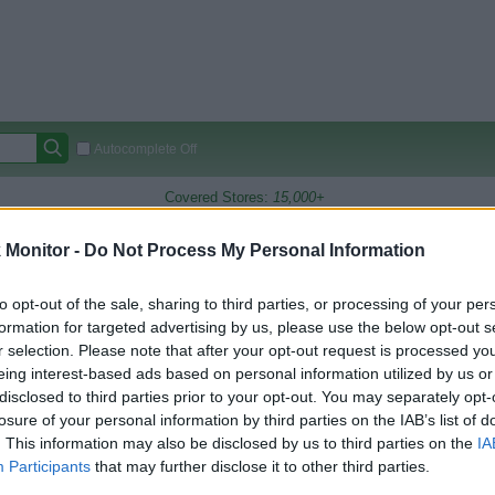
Autocomplete Off
Covered Stores:
15,000+
Travel Miles/Points
Credit Card Points
Other R
Monitor -
Do Not Process My Personal Information
to opt-out of the sale, sharing to third parties, or processing of your per
formation for targeted advertising by us, please use the below opt-out s
arison (Original Rate)
r selection. Please note that after your opt-out request is processed y
 Rate History
Green
eing interest-based ads based on personal information utilized by us or
Golde
ts and View Converted Rate Comparison
disclosed to third parties prior to your opt-out. You may separately opt-
losure of your personal information by third parties on the IAB’s list of
Travel Miles/Points
Credit Card Points
. This information may also be disclosed by us to third parties on the
IA
Participants
that may further disclose it to other third parties.
rtal
Rate
Portal
Rate