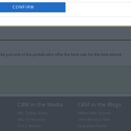
CONFIRM
be just one of the portals who offer the best rate for the time period.
CBM in the Media
CBM in the Blogs
NBC Today Show
Million Mile Secrets
ABC 13 Houston
One Mile at a Time
FOX 5 Atlanta
Upgraded Points