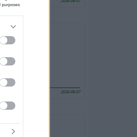
2026-08-07
ed purposes
2026-08-07