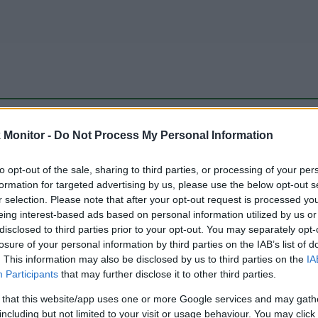
be just one of the portals who offer the best rate for the time period.
Monitor -
Do Not Process My Personal Information
to opt-out of the sale, sharing to third parties, or processing of your per
Travel Miles/Points Best Rate History
formation for targeted advertising by us, please use the below opt-out s
r selection. Please note that after your opt-out request is processed y
eing interest-based ads based on personal information utilized by us or
disclosed to third parties prior to your opt-out. You may separately opt-
losure of your personal information by third parties on the IAB’s list of
. This information may also be disclosed by us to third parties on the
IA
Participants
that may further disclose it to other third parties.
 that this website/app uses one or more Google services and may gath
including but not limited to your visit or usage behaviour. You may click 