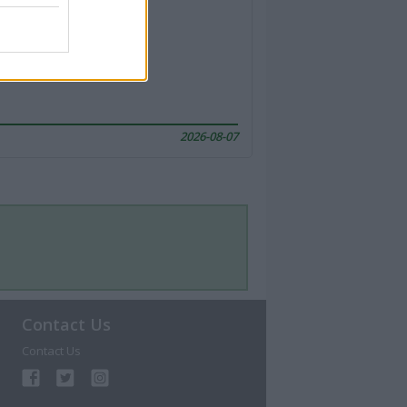
2026-08-07
Contact Us
Contact Us