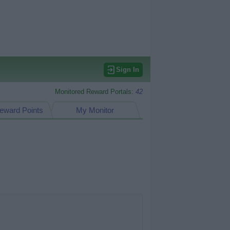
Sign In
Monitored Reward Portals:
42
eward Points
My Monitor