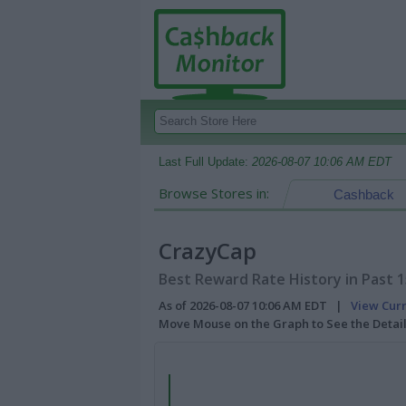
Last Full Update:
2026-08-07 10:06 AM EDT
Browse Stores in:
Cashback
CrazyCap
Best Reward Rate History in Past 
As of 2026-08-07 10:06 AM EDT |
View Cur
Move Mouse on the Graph to See the Detai