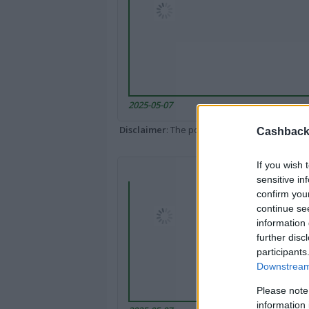
2025-05-07
Disclaimer
: The portal popped up here might 
Cashback 
If you wish 
sensitive in
confirm you
continue se
information 
further disc
participants
Downstream 
Please note
information 