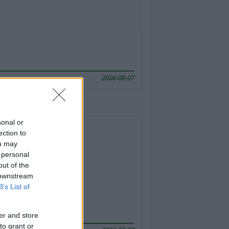
2026-08-07
sonal or
ection to
ou may
 personal
out of the
 downstream
B’s List of
er and store
to grant or