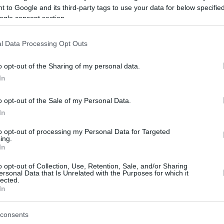
 to Google and its third-party tags to use your data for below specifi
ogle consent section.
be just one of the portals who offer the best rate for the time period.
l Data Processing Opt Outs
Credit Card Points Best Rate History
o opt-out of the Sharing of my personal data.
In
o opt-out of the Sale of my Personal Data.
In
to opt-out of processing my Personal Data for Targeted
ing.
In
o opt-out of Collection, Use, Retention, Sale, and/or Sharing
be just one of the portals who offer the best rate for the time period.
ersonal Data that Is Unrelated with the Purposes for which it
lected.
In
Other Reward Points Best Rate History
consents