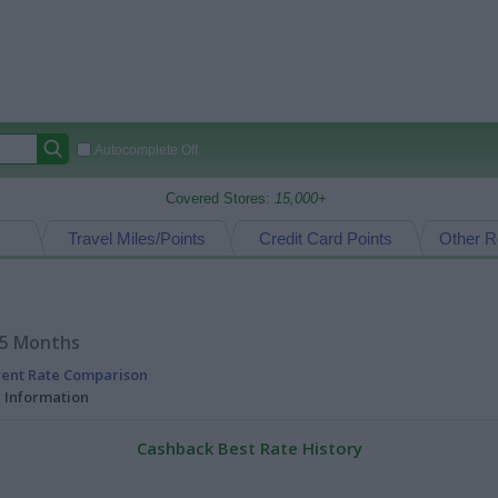
Autocomplete Off
Covered Stores:
15,000+
Travel Miles/Points
Credit Card Points
Other R
15 Months
rent Rate Comparison
l Information
Cashback Best Rate History