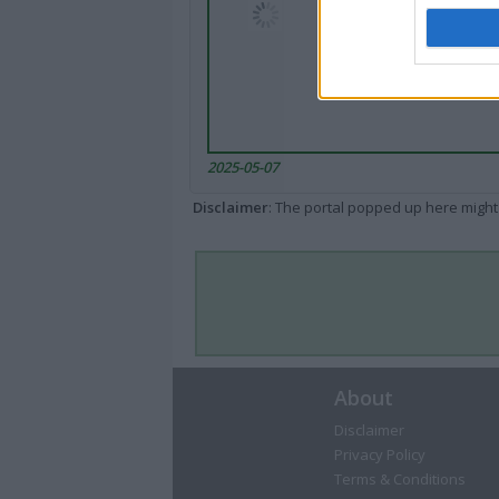
2025-05-07
Disclaimer
: The portal popped up here might 
About
Disclaimer
Privacy Policy
Terms & Conditions