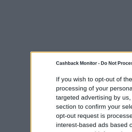
Cashback Monitor -
Do Not Proces
If you wish to opt-out of the
processing of your personal
targeted advertising by us
section to confirm your sel
opt-out request is proces
interest-based ads based o