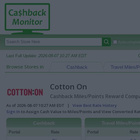
Autocomplete
Last Full Update:
2026-08-07 10:27 AM EDT
Browse Stores in:
Cashback
Travel Miles/P
Cotton On
Cashback Miles/Points Reward Compar
As of 2026-08-07 10:27 AM EDT |
View Best Rate History
Sign In
to Assign Cash Value to Miles/Points and View Converted R
Cashback
Travel Miles/Poin
Portal
Rate
Portal
Rate