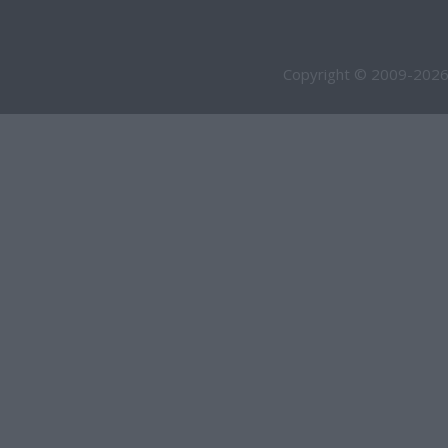
Copyright © 2009-2026