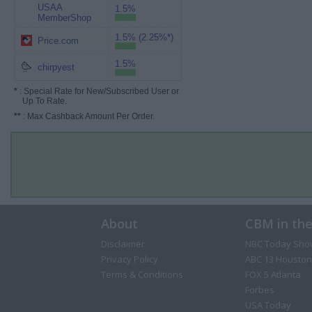
USAA
1.5%
MemberShop
1.5% (2.25%*)
Price.com
1.5%
chirpyest
*
: Special Rate for New/Subscribed User or
Up To Rate.
**
: Max Cashback Amount Per Order.
About
CBM in th
Disclaimer
NBC Today Sho
Privacy Policy
ABC 13 Houston
Terms & Conditions
FOX 5 Atlanta
Forbes
USA Today