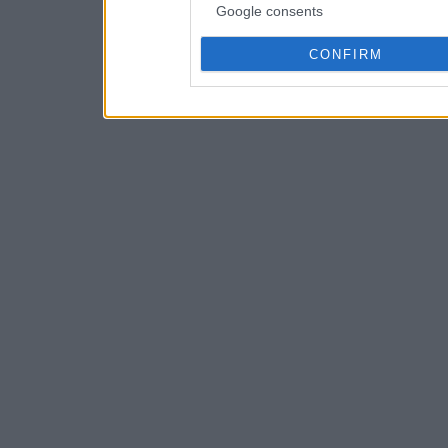
Google consents
CONFIRM