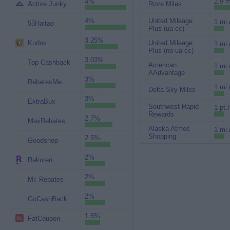
4%
2.9 m
Active Junky
Rove Miles
4%
United Mileage
1 mi.
55Haitao
Plus (ua cc)
3.25%
Kudos
United Mileage
1 mi.
Plus (no ua cc)
3.03%
Top Cashback
American
1 mi.
AAdvantage
3%
RebatesMe
1 mi.
Delta Sky Miles
3%
ExtraBux
Southwest Rapid
1 pt.
Rewards
2.7%
MaxRebates
Alaska Atmos
1 mi.
Shopping
2.5%
Goodshop
2%
Rakuten
2%
Mr. Rebates
2%
GoCashBack
1.5%
FatCoupon