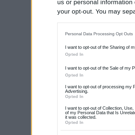
us or personal information d
your opt-out. You may separ
disclosure of your personal
IAB’s list of downstream pa
Personal Data Processing Opt Outs
also be disclosed by us to 
I want to opt-out of the Sharing of 
Downstream Participants
th
Opted In
third parties.
I want to opt-out of the Sale of my 
Please note that this web
Opted In
services and may gather an
I want to opt-out of processing my 
not limited to your visit o
Advertising.
Opted In
grant or deny consent to Go
I want to opt-out of Collection, Use
your data for below specif
of my Personal Data that Is Unrelat
it was collected.
consent section.
Opted In