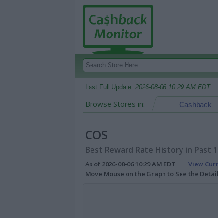
Last Full Update:
2026-08-06 10:29 AM EDT
Browse Stores in:
Cashback
COS
Best Reward Rate History in Past 
As of 2026-08-06 10:29 AM EDT |
View Cur
Move Mouse on the Graph to See the Detai