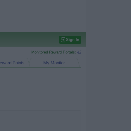
Sign In
Monitored Reward Portals:
42
eward Points
My Monitor