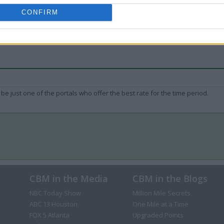
CONFIRM
be just one of the portals who offer the best rate for the time period.
CBM in the Media
CBM in the Blogs
NBC Today Show
Million Mile Secrets
ABC 13 Houston
One Mile at a Time
FOX 5 Atlanta
Upgraded Points