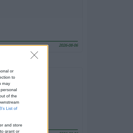
2026-08-06
sonal or
ection to
ou may
 personal
out of the
 downstream
B’s List of
er and store
to grant or