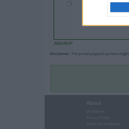
2025-05-07
Disclaimer
: The portal popped up here might 
About
Disclaimer
Privacy Policy
Terms & Conditions