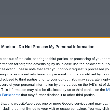
be just one of the portals who offer the best rate for the time period.
Monitor -
Do Not Process My Personal Information
to opt-out of the sale, sharing to third parties, or processing of your per
Travel Miles/Points Best Rate History
formation for targeted advertising by us, please use the below opt-out s
r selection. Please note that after your opt-out request is processed y
eing interest-based ads based on personal information utilized by us or
disclosed to third parties prior to your opt-out. You may separately opt-
losure of your personal information by third parties on the IAB’s list of
. This information may also be disclosed by us to third parties on the
IA
Participants
that may further disclose it to other third parties.
 that this website/app uses one or more Google services and may gath
including but not limited to your visit or usage behaviour. You may click 