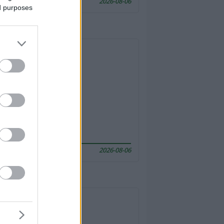
2026-08-06
ed purposes
2026-08-06