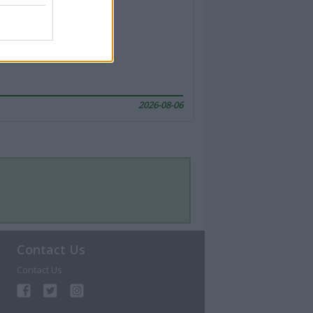
2026-08-06
Contact Us
Contact Us