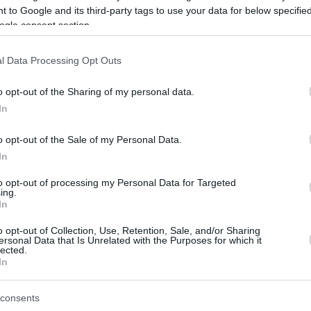
 to Google and its third-party tags to use your data for below specifi
ogle consent section.
be just one of the portals who offer the best rate for the time period.
l Data Processing Opt Outs
Credit Card Points Best Rate History
o opt-out of the Sharing of my personal data.
In
o opt-out of the Sale of my Personal Data.
In
to opt-out of processing my Personal Data for Targeted
ing.
In
o opt-out of Collection, Use, Retention, Sale, and/or Sharing
be just one of the portals who offer the best rate for the time period.
ersonal Data that Is Unrelated with the Purposes for which it
lected.
In
Other Reward Points Best Rate History
consents