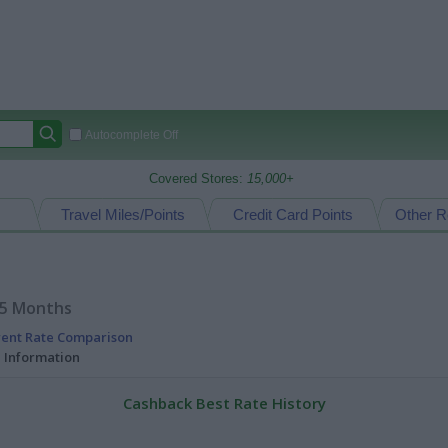
Autocomplete Off
Covered Stores:
15,000+
Travel Miles/Points
Credit Card Points
Other R
15 Months
rent Rate Comparison
l Information
Cashback Best Rate History