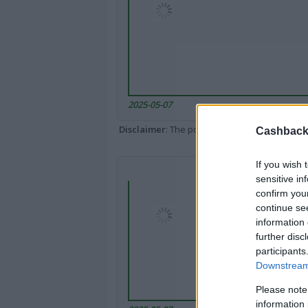
2025-05-07
Disclaimer
: The portal popped up here might 
Cashback 
If you wish 
sensitive in
confirm you
continue se
information 
further disc
participants
Downstream 
Please note
information 