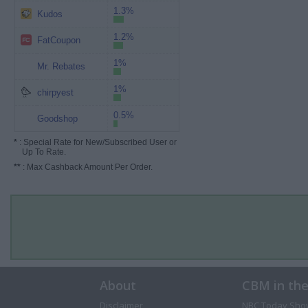
1.3%
Kudos
1.2%
FatCoupon
1%
Mr. Rebates
1%
chirpyest
0.5%
Goodshop
*
: Special Rate for New/Subscribed User or
Up To Rate.
**
: Max Cashback Amount Per Order.
About
CBM in th
Disclaimer
NBC Today Sho