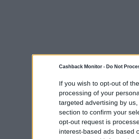
Cashback Monitor -
Do Not Proces
If you wish to opt-out of the
processing of your personal
targeted advertising by us
section to confirm your sel
opt-out request is proces
interest-based ads based o