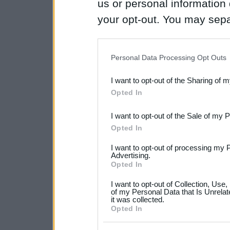
us or personal information d
your opt-out. You may separ
disclosure of your personal
IAB’s list of downstream pa
Personal Data Processing Opt Outs
also be disclosed by us to 
I want to opt-out of the Sharing of 
Downstream Participants
th
Opted In
third parties.
I want to opt-out of the Sale of my 
Please note that this web
Opted In
services and may gather an
I want to opt-out of processing my 
not limited to your visit o
Advertising.
Opted In
grant or deny consent to Go
I want to opt-out of Collection, Use
your data for below specif
of my Personal Data that Is Unrelat
it was collected.
consent section.
Opted In