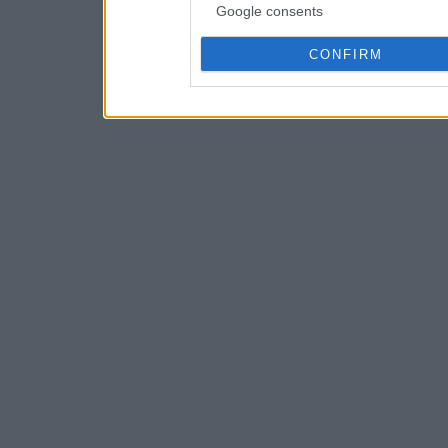
Google consents
CONFIRM