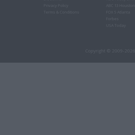
Privacy Policy
ABC 13 Houston
Terms & Conditions
FOX 5 Atlanta
Forbes
USA Today
Copyright © 2009-2026