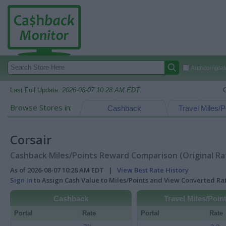
Autocomplete
Last Full Update:
2026-08-07 10:28 AM EDT
Browse Stores in:
Cashback
Travel Miles/P
Corsair
Cashback Miles/Points Reward Comparison (Original Ra
As of 2026-08-07 10:28 AM EDT |
View Best Rate History
Sign In
to Assign Cash Value to Miles/Points and View Converted R
Cashback
Travel Miles/Poin
Portal
Rate
Portal
Rate