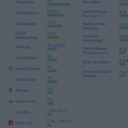
7%
3.3 m
RebatesMe
Rove Miles
5.05%
United Mileage
3
(
2
)
Top Cashback
Plus (ua cc)
4.5%
MaxRebates
Alaska Atmos
3
(
2
)
Shopping
USAA
3.5%
American
2.5
(
MemberShop
AAdvantage
3% (10%*)
BeFrugal
United Mileage
2
(
1
)
Plus (no ua cc)
3%
GoCashBack
2
(
1.
Delta Sky Miles
3%
Hoopla Doopla
Southwest Rapid
2 pt.
Rewards
3%
InboxDollars
2%
Rakuten
2%
Active Junky
1.5% (2%*)
ExtraBux
1.3% (1.95%*)
Price.com