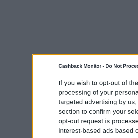
Cashback Monitor -
Do Not Proces
If you wish to opt-out of the
processing of your personal
targeted advertising by us
section to confirm your sel
opt-out request is proces
interest-based ads based o