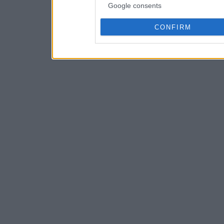
Google consents
CONFIRM