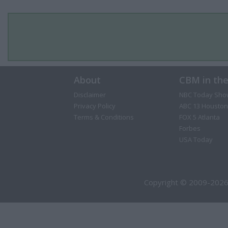
About
CBM in th
Disclaimer
NBC Today Sho
Privacy Policy
ABC 13 Houston
Terms & Conditions
FOX 5 Atlanta
Forbes
USA Today
Copyright © 2009-2026