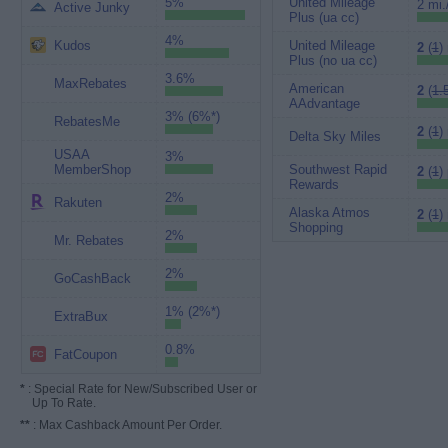
5%
United Mileage
2 mi.
Active Junky
Plus (ua cc)
4%
Kudos
United Mileage
2
(
1
)
Plus (no ua cc)
3.6%
MaxRebates
American
2
(
1.
AAdvantage
3% (6%*)
RebatesMe
2
(
1
)
Delta Sky Miles
USAA
3%
MemberShop
Southwest Rapid
2
(
1
)
Rewards
2%
Rakuten
Alaska Atmos
2
(
1
)
Shopping
2%
Mr. Rebates
2%
GoCashBack
1% (2%*)
ExtraBux
0.8%
FatCoupon
*
: Special Rate for New/Subscribed User or
Up To Rate.
**
: Max Cashback Amount Per Order.