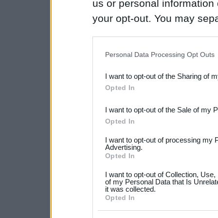
us or personal information d
your opt-out. You may separ
disclosure of your personal
IAB’s list of downstream pa
Personal Data Processing Opt Outs
also be disclosed by us to 
I want to opt-out of the Sharing of 
Downstream Participants
th
Opted In
third parties.
I want to opt-out of the Sale of my 
Please note that this web
Opted In
services and may gather an
I want to opt-out of processing my 
not limited to your visit o
Advertising.
Opted In
grant or deny consent to Go
I want to opt-out of Collection, Use
your data for below specif
of my Personal Data that Is Unrelat
it was collected.
consent section.
Opted In