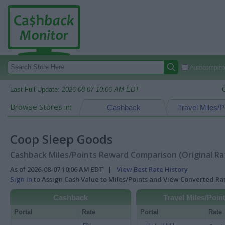
Autocomplete
Last Full Update:
2026-08-07 10:06 AM EDT
Browse Stores in:
Cashback
Travel Miles/P
Coop Sleep Goods
Cashback Miles/Points Reward Comparison (Original Ra
As of 2026-08-07 10:06 AM EDT |
View Best Rate History
Sign In
to Assign Cash Value to Miles/Points and View Converted R
Cashback
Travel Miles/Poin
Portal
Rate
Portal
Rate