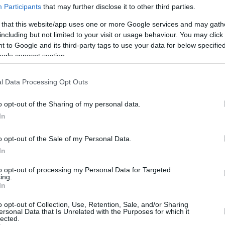
Participants
that may further disclose it to other third parties.
 that this website/app uses one or more Google services and may gath
including but not limited to your visit or usage behaviour. You may click 
 to Google and its third-party tags to use your data for below specifi
ogle consent section.
l Data Processing Opt Outs
o opt-out of the Sharing of my personal data.
In
o opt-out of the Sale of my Personal Data.
In
to opt-out of processing my Personal Data for Targeted
ing.
In
o opt-out of Collection, Use, Retention, Sale, and/or Sharing
ersonal Data that Is Unrelated with the Purposes for which it
lected.