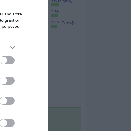
3% (3 SB/$)
Swagbucks
2.5%
UPromise
er and store
to grant or
2.1% (3 pt./$)
MyPoints
ed purposes