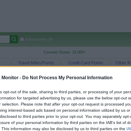
Autocomplete Off
Covered Stores:
15,000+
Travel Miles/Points
Credit Card Points
Other R
Monitor -
Do Not Process My Personal Information
 Design
oints Reward Comparison (Original Rate)
to opt-out of the sale, sharing to third parties, or processing of your per
formation for targeted advertising by us, please use the below opt-out s
 Rate History
Green
Golde
ts and View Converted Rate Comparison
r selection. Please note that after your opt-out request is processed y
eing interest-based ads based on personal information utilized by us or
Travel Miles/Points
Credit Card Points
disclosed to third parties prior to your opt-out. You may separately opt-
losure of your personal information by third parties on the IAB’s list of
rtal
Rate
Portal
Rate
. This information may also be disclosed by us to third parties on the
IA