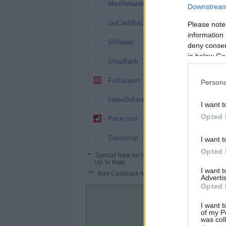
9%
MaxRebates
Downstream 
8%
GoCashBack
Please note
information 
8%
55Haitao
deny consent
in below Go
6%
ShopBack
4%
FatCoupon
Persona
2.5%
InboxDollars
I want t
2.5%
Opted 
Price.com
1%
Goodshop
I want t
Opted 
*
: Special Rate for New/Subscribed User or
Up To Rate.
I want 
**
: Max Cashback Amount Per Order.
Advertis
Opted 
I want t
of my P
was col