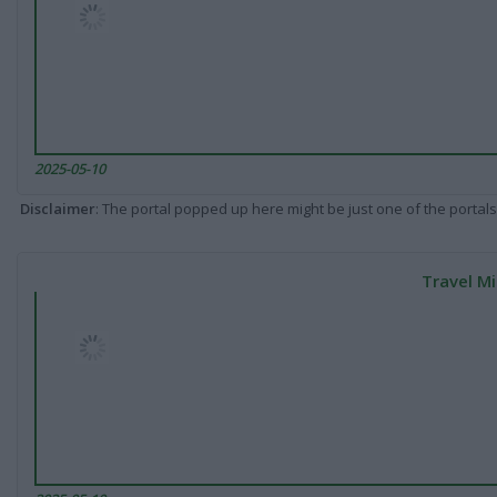
2025-05-10
Disclaimer
: The portal popped up here might be just one of the portals
Travel Mi