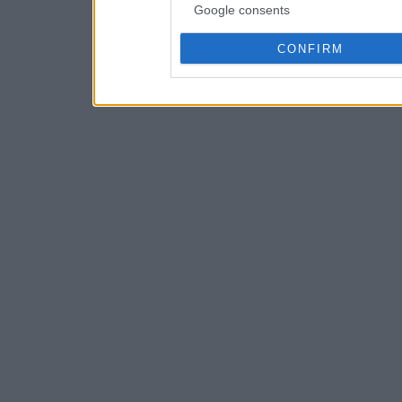
Google consents
CONFIRM