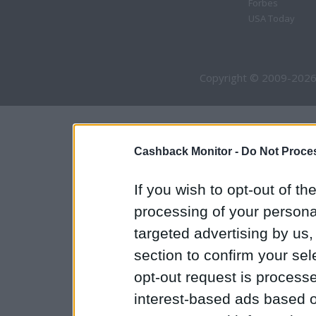
Forbes
USA Today
Copyright © 2009-2026
Cashback Monitor -
Do Not Proces
If you wish to opt-out of the
processing of your personal
targeted advertising by us
section to confirm your sel
opt-out request is proces
interest-based ads based o