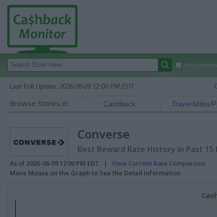
Autocomplete
Last Full Update:
2026-08-09 12:00 PM EDT
Browse Stores in:
Cashback
Travel Miles/P
Converse
Best Reward Rate History in Past 15
As of 2026-08-09 12:00 PM EDT |
View Current Rate Comparison
Move Mouse on the Graph to See the Detail Information
Cash