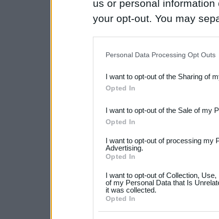
us or personal information d
your opt-out. You may separ
disclosure of your personal
IAB’s list of downstream pa
Personal Data Processing Opt Outs
also be disclosed by us to 
I want to opt-out of the Sharing of 
Downstream Participants
th
Opted In
third parties.
I want to opt-out of the Sale of my 
Please note that this web
Opted In
services and may gather an
I want to opt-out of processing my 
not limited to your visit o
Advertising.
Opted In
grant or deny consent to Go
I want to opt-out of Collection, Use
your data for below specif
of my Personal Data that Is Unrelat
it was collected.
consent section.
Opted In