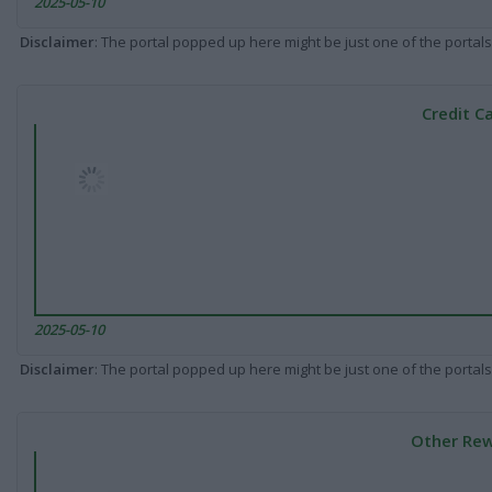
2025-05-10
Disclaimer
: The portal popped up here might be just one of the portals
Credit C
2025-05-10
Disclaimer
: The portal popped up here might be just one of the portals
Other Rew