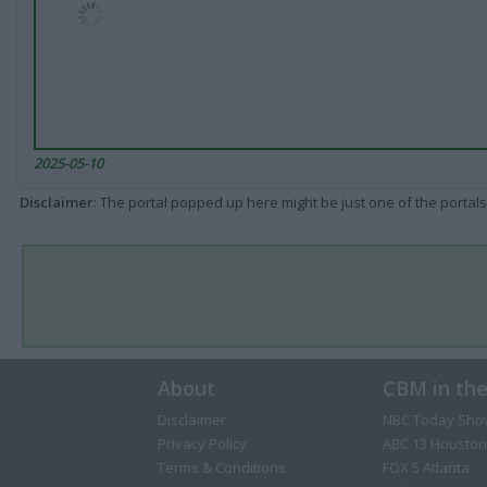
2025-05-10
Disclaimer
: The portal popped up here might be just one of the portals
About
CBM in th
Disclaimer
NBC Today Sho
Privacy Policy
ABC 13 Houston
Terms & Conditions
FOX 5 Atlanta