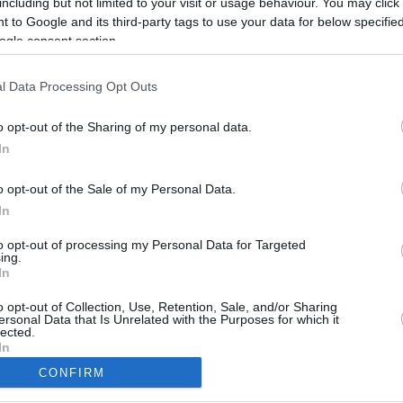
including but not limited to your visit or usage behaviour. You may click 
6.5 mi./$
Rove Miles
 to Google and its third-party tags to use your data for below specifi
ogle consent section.
l Data Processing Opt Outs
o opt-out of the Sharing of my personal data.
In
o opt-out of the Sale of my Personal Data.
In
to opt-out of processing my Personal Data for Targeted
ing.
In
CBM in the Media
CBM in the Blogs
NBC Today Show
Million Mile Secrets
o opt-out of Collection, Use, Retention, Sale, and/or Sharing
ersonal Data that Is Unrelated with the Purposes for which it
ABC 13 Houston
One Mile at a Time
lected.
FOX 5 Atlanta
Upgraded Points
In
Forbes
Upon Arriving
CONFIRM
USA Today
US Credit Card Guide
consents
Frequent Miler