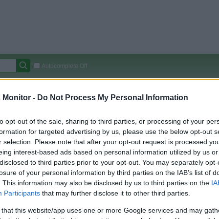
Autocomplete Off
Covered Stores:
15,000+
Monitor -
Do Not Process My Personal Information
Travel Miles/Points
Credit Card Points
Other R
to opt-out of the sale, sharing to third parties, or processing of your per
Pros
formation for targeted advertising by us, please use the below opt-out s
r selection. Please note that after your opt-out request is processed y
arison (Original Rate)
eing interest-based ads based on personal information utilized by us or
disclosed to third parties prior to your opt-out. You may separately opt-
 Rate History
Green
losure of your personal information by third parties on the IAB’s list of
Golde
ts and View Converted Rate Comparison
. This information may also be disclosed by us to third parties on the
IA
Travel Miles/Points
Credit Card Points
Participants
that may further disclose it to other third parties.
rtal
Rate
Portal
Rate
 that this website/app uses one or more Google services and may gath