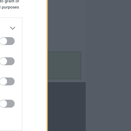
to grant or
ed purposes
Contact Us
Contact Us