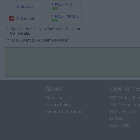
1.5% (2%*)
ExtraBux
1.5% (2.25%*)
Price.com
*
: Special Rate for New/Subscribed User or
Up To Rate.
**
: Max Cashback Amount Per Order.
About
CBM in th
Disclaimer
NBC Today Sho
Privacy Policy
ABC 13 Houston
Terms & Conditions
FOX 5 Atlanta
Forbes
USA Today