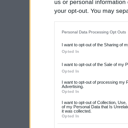
us or personal information d
your opt-out. You may separ
disclosure of your personal
IAB’s list of downstream pa
Personal Data Processing Opt Outs
also be disclosed by us to 
I want to opt-out of the Sharing of 
Downstream Participants
th
Opted In
third parties.
I want to opt-out of the Sale of my 
Please note that this web
Opted In
services and may gather an
I want to opt-out of processing my 
not limited to your visit o
Advertising.
Opted In
grant or deny consent to Go
I want to opt-out of Collection, Use
your data for below specif
of my Personal Data that Is Unrelat
it was collected.
consent section.
Opted In