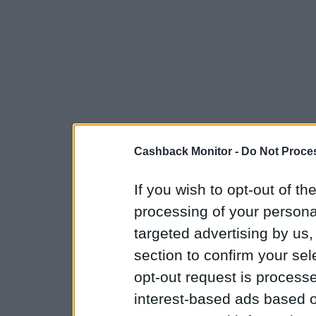
Cashback Monitor -
Do Not Proces
If you wish to opt-out of the
processing of your personal
targeted advertising by us
section to confirm your sel
opt-out request is proces
interest-based ads based o