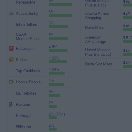
6%
United Mileage
4
(
3
)
RebatesMe
Plus (ua cc)
6%
Active Junky
Alaska Atmos
4
(
3
)
Shopping
5%
InboxDollars
4 mi.
Rove Miles
USAA
5%
American
3.5
(
MemberShop
AAdvantage
4.8%
FatCoupon
United Mileage
3
(
2
)
Plus (no ua cc)
4.55%
Kudos
3
(
2
)
Delta Sky Miles
4.04%
Top Cashback
4%
Hoopla Doopla
3%
Mr. Rebates
2%
Rakuten
2% (7%*)
BeFrugal
2%
55Haitao