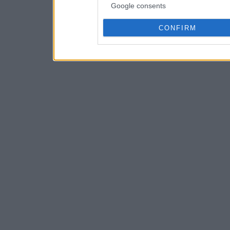
Google consents
CONFIRM