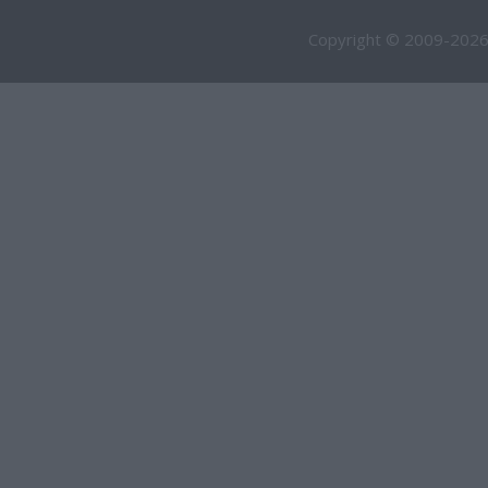
Copyright © 2009-2026