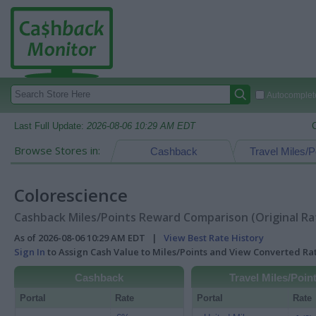
Autocomplete
Last Full Update:
2026-08-06 10:29 AM EDT
Browse Stores in:
Cashback
Travel Miles/P
Colorescience
Cashback Miles/Points Reward Comparison (Original Ra
As of 2026-08-06 10:29 AM EDT |
View Best Rate History
Sign In
to Assign Cash Value to Miles/Points and View Converted R
Cashback
Travel Miles/Poin
Portal
Rate
Portal
Rate