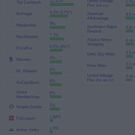
12.12%
United Mileage
5 mi.
Top Cashback
Plus (ua cc)
9.2% (17%*)
BeFrugal
American
4.5 m
AAdvantage
8%
RebatesMe
Southwest Rapid
4 pt.
Rewards
7.2%
MaxRebates
Alaska Atmos
4 mi.
Shopping
6.5% (8%*)
ExtraBux
3.5 m
Delta Sky Miles
6%
Rakuten
3.5 m
Rove Miles
6%
Mr. Rebates
United Mileage
3 mi.
Plus (no ua cc)
6%
GoCashBack
USAA
6%
MemberShop
5%
Hoopla Doopla
1.68%
FatCoupon
1.5%
Active Junky