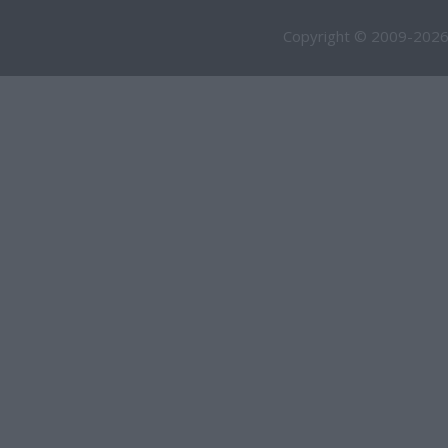
Copyright © 2009-2026