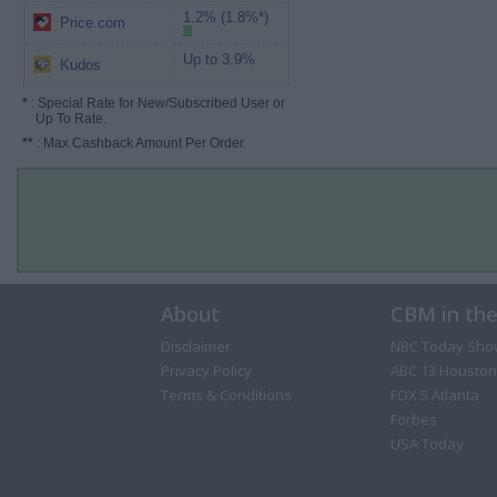
1.2% (1.8%*)
Price.com
Up to 3.9%
Kudos
*
: Special Rate for New/Subscribed User or
Up To Rate.
**
: Max Cashback Amount Per Order.
About
CBM in th
Disclaimer
NBC Today Sho
Privacy Policy
ABC 13 Houston
Terms & Conditions
FOX 5 Atlanta
Forbes
USA Today