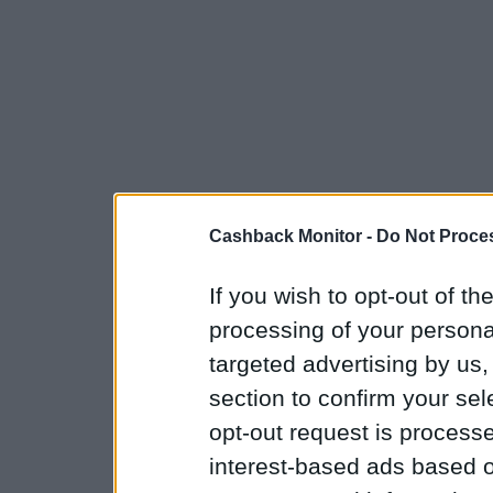
Cashback Monitor -
Do Not Proces
If you wish to opt-out of the
processing of your personal
targeted advertising by us
section to confirm your sel
opt-out request is proces
interest-based ads based o