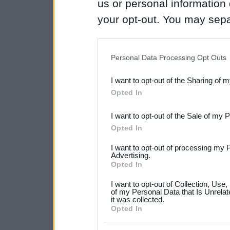
us or personal information d
your opt-out. You may separ
disclosure of your personal
IAB’s list of downstream pa
Personal Data Processing Opt Outs
also be disclosed by us to 
I want to opt-out of the Sharing of 
Downstream Participants
th
Opted In
third parties.
I want to opt-out of the Sale of my 
Please note that this web
Opted In
services and may gather an
I want to opt-out of processing my 
not limited to your visit o
Advertising.
Opted In
grant or deny consent to Go
I want to opt-out of Collection, Use
your data for below specif
of my Personal Data that Is Unrelat
it was collected.
consent section.
Opted In