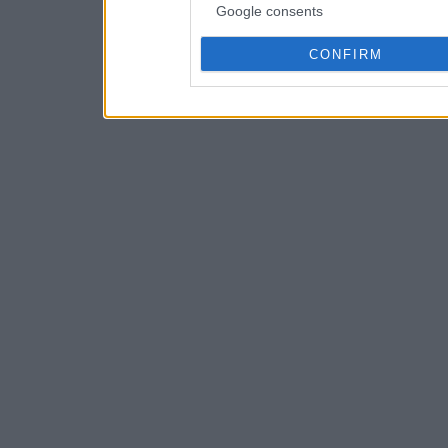
Google consents
CONFIRM