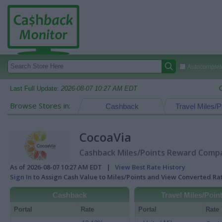
Autocomplete
Last Full Update:
2026-08-07 10:27 AM EDT
Browse Stores in:
Cashback
Travel Miles/P
CocoaVia
Cashback Miles/Points Reward Compar
As of 2026-08-07 10:27 AM EDT |
View Best Rate History
Sign In
to Assign Cash Value to Miles/Points and View Converted R
Cashback
Travel Miles/Poin
Portal
Rate
Portal
Rate