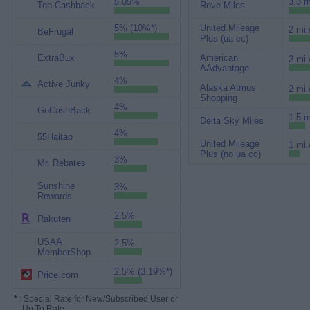
5.05%
3.3 m
Top Cashback
Rove Miles
5% (10%*)
United Mileage
2 mi.
BeFrugal
Plus (ua cc)
5%
ExtraBux
American
2 mi.
AAdvantage
4%
Active Junky
Alaska Atmos
2 mi.
Shopping
4%
GoCashBack
1.5 m
Delta Sky Miles
4%
55Haitao
United Mileage
1 mi.
Plus (no ua cc)
3%
Mr. Rebates
Sunshine
3%
Rewards
2.5%
Rakuten
USAA
2.5%
MemberShop
2.5% (3.19%*)
Price.com
*
: Special Rate for New/Subscribed User or
Up To Rate.