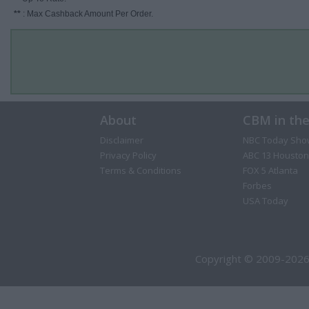
**
: Max Cashback Amount Per Order.
About
CBM in th
Disclaimer
NBC Today Sho
Privacy Policy
ABC 13 Houston
Terms & Conditions
FOX 5 Atlanta
Forbes
USA Today
Copyright © 2009-2026