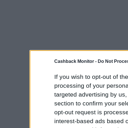
Cashback Monitor -
Do Not Proces
If you wish to opt-out of the
processing of your personal
targeted advertising by us
section to confirm your sel
opt-out request is proces
interest-based ads based o