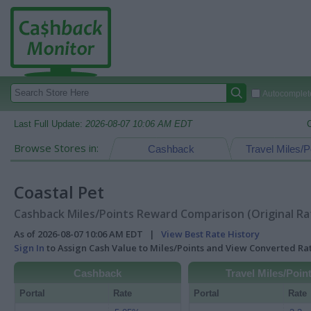
Autocomplete
Last Full Update:
2026-08-07 10:06 AM EDT
Browse Stores in:
Cashback
Travel Miles/P
Coastal Pet
Cashback Miles/Points Reward Comparison (Original Ra
As of 2026-08-07 10:06 AM EDT |
View Best Rate History
Sign In
to Assign Cash Value to Miles/Points and View Converted R
Cashback
Travel Miles/Poin
Portal
Rate
Portal
Rate