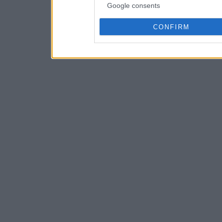
Google consents
CONFIRM