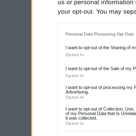
us or personal information d
your opt-out. You may separ
disclosure of your personal
IAB’s list of downstream pa
Personal Data Processing Opt Outs
also be disclosed by us to 
I want to opt-out of the Sharing of 
Downstream Participants
th
Opted In
third parties.
I want to opt-out of the Sale of my 
Please note that this web
Opted In
services and may gather an
I want to opt-out of processing my 
not limited to your visit o
Advertising.
Opted In
grant or deny consent to Go
I want to opt-out of Collection, Use
your data for below specif
of my Personal Data that Is Unrelat
it was collected.
consent section.
Opted In