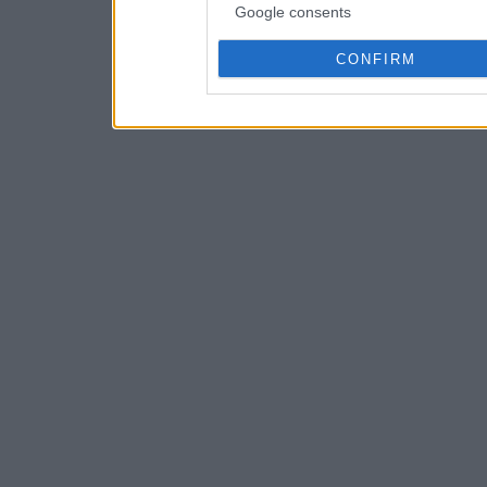
Google consents
CONFIRM