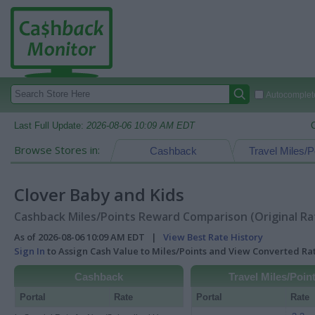
Autocomplete
Last Full Update:
2026-08-06 10:09 AM EDT
Browse Stores in:
Cashback
Travel Miles/P
Clover Baby and Kids
Cashback Miles/Points Reward Comparison (Original Ra
As of 2026-08-06 10:09 AM EDT |
View Best Rate History
Sign In
to Assign Cash Value to Miles/Points and View Converted R
Cashback
Travel Miles/Poin
Portal
Rate
Portal
Rate