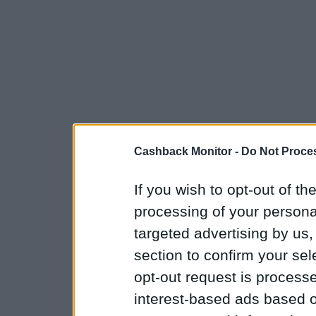
Cashback Monitor -
Do Not Proces
If you wish to opt-out of the
processing of your personal
targeted advertising by us
section to confirm your sel
opt-out request is proces
interest-based ads based o