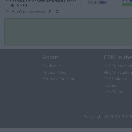
3.3 m
*
: Special Rate for New/Subscribed User or
Rove Miles
Up To Rate.
**
: Max Cashback Amount Per Order.
About
CBM in th
Disclaimer
NBC Today Sho
Privacy Policy
ABC 13 Houston
Terms & Conditions
FOX 5 Atlanta
Forbes
USA Today
Copyright © 2009-2026