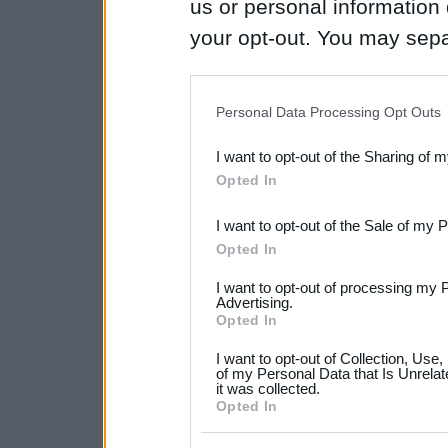
us or personal information d
your opt-out. You may separ
disclosure of your personal
IAB’s list of downstream pa
Personal Data Processing Opt Outs
also be disclosed by us to 
I want to opt-out of the Sharing of 
Downstream Participants
th
Opted In
third parties.
I want to opt-out of the Sale of my 
Please note that this web
Opted In
services and may gather an
I want to opt-out of processing my 
not limited to your visit o
Advertising.
Opted In
grant or deny consent to Go
I want to opt-out of Collection, Use
your data for below specif
of my Personal Data that Is Unrelat
it was collected.
consent section.
Opted In